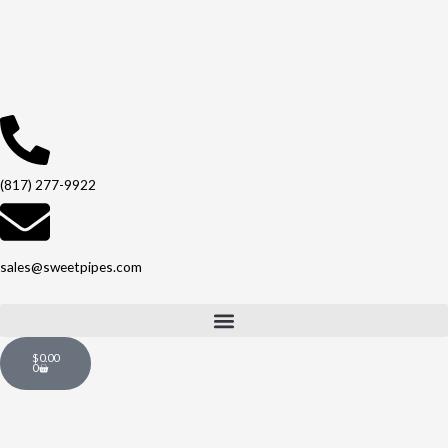
Skip
to
content
(817) 277-9922
sales@sweetpipes.com
Cart
$
0.00
0