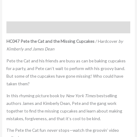
Description
HC047 Pete the Cat and the Missing Cupcakes
/ Hardcover
by
Kimberly and James Dean
Pete the Cat and his friends are busy as can be baking cupcakes
for a party, and Pete can’t wait to perform with his groovy band.
But some of the cupcakes have gone missing! Who could have
taken them?
In this rhyming picture book by
New York Times
bestselling
authors James and Kimberly Dean, Pete and the gang work
together to find the missing cupcakes and learn about making
mistakes, forgiveness, and that it’s cool to be kind.
The Pete the Cat fun
never
stops—watch the groovin’ video