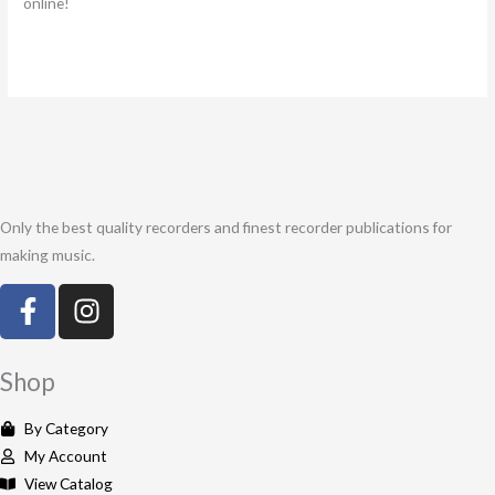
online!
Only the best quality recorders and finest recorder publications for
making music.
F
I
a
n
c
s
e
t
Shop
b
a
o
g
By Category
o
r
My Account
k
a
View Catalog