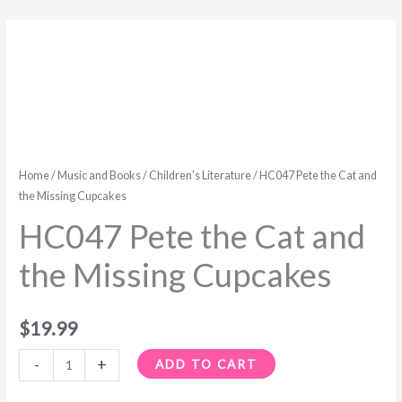
HC047
Pete
the
Cat
and
the
Missing
Home
/
Music and Books
/
Children's Literature
/ HC047 Pete the Cat and
Cupcakes
the Missing Cupcakes
quantity
HC047 Pete the Cat and
the Missing Cupcakes
$
19.99
-
+
ADD TO CART