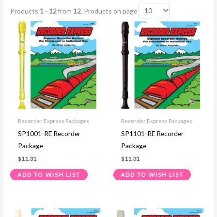
Products
1 - 12
from
12
. Products on page
Recorder Express Packages
Recorder Express Packages
SP1001-RE Recorder
SP1101-RE Recorder
Package
Package
$
11.31
$
11.31
ADD TO WISH LIST
ADD TO WISH LIST