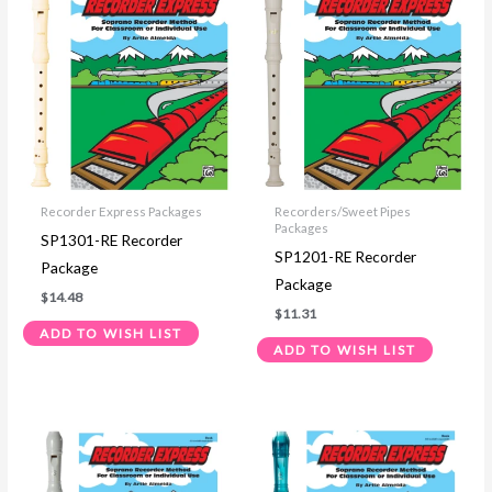
Recorder Express Packages
Recorders/Sweet Pipes
Packages
SP1301-RE Recorder
SP1201-RE Recorder
Package
Package
$
14.48
$
11.31
ADD TO WISH LIST
ADD TO WISH LIST