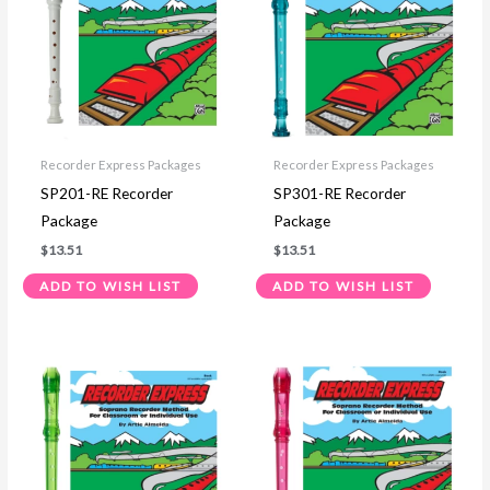
Recorder Express Packages
Recorder Express Packages
SP201-RE Recorder
SP301-RE Recorder
Package
Package
$
13.51
$
13.51
ADD TO WISH LIST
ADD TO WISH LIST