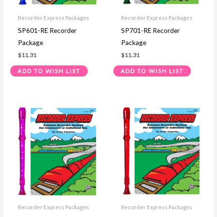
Recorder Express Packages
Recorder Express Packages
SP601-RE Recorder
SP701-RE Recorder
Package
Package
$
11.31
$
11.31
ADD TO WISH LIST
ADD TO WISH LIST
Recorder Express Packages
Recorder Express Packages