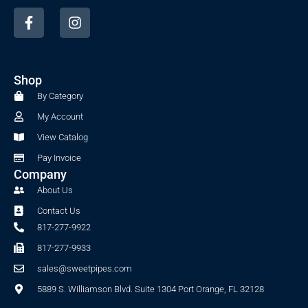
F
I
a
n
c
s
e
t
b
a
Shop
o
g
o
r
By Category
k
a
My Account
-
m
f
View Catalog
Pay Invoice
Company
About Us
Contact Us
817-277-9922
817-277-9933
sales@sweetpipes.com
5889 S. Williamson Blvd. Suite 1304 Port Orange, FL 32128