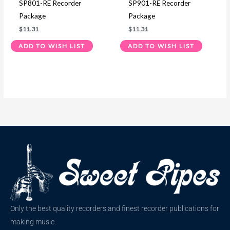
SP801-RE Recorder
SP901-RE Recorder
Package
Package
$
11.31
$
11.31
ADD TO WISH LIST
ADD TO WISH LIST
Only the best quality recorders and finest recorder publications for
making music.