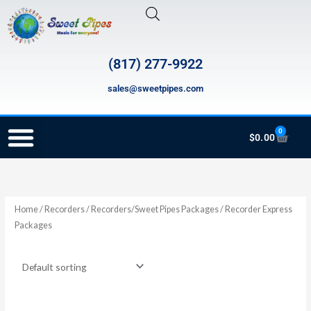
Skip
to
content
(817) 277-9922
sales@sweetpipes.com
0
Cart
$
0.00
RECORDER ORDERING PROGRAM (INFO FOR TEACHERS)
Home
/
Recorders
/
Recorders/Sweet Pipes Packages
/ Recorder Express
Packages