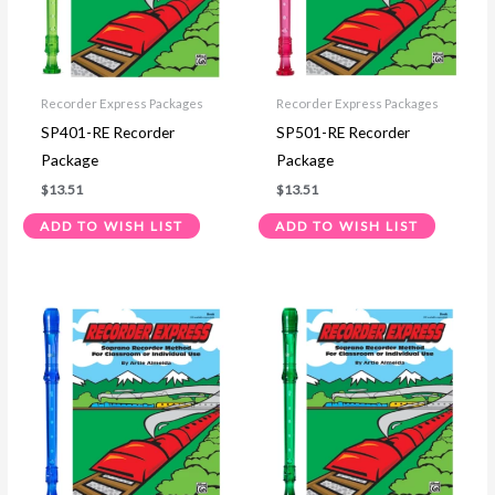
Recorder Express Packages
Recorder Express Packages
SP401-RE Recorder
SP501-RE Recorder
Package
Package
$
13.51
$
13.51
ADD TO WISH LIST
ADD TO WISH LIST