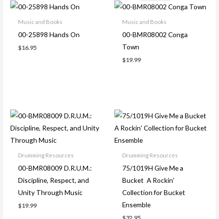
Music and Books
Music and Books
00-25898 Hands On
00-BMR08002 Conga
Town
$
16.95
$
19.99
Drumming Resources
Drumming Resources
00-BMR08009 D.R.U.M.:
75/1019H Give Me a
Discipline, Respect, and
Bucket A Rockin’
Unity Through Music
Collection for Bucket
Ensemble
$
19.99
$
32.95