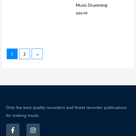
Music Drumming
$
84.99
1
2
→
Only the best quality recorders and finest recorder publications
for making music.
F
I
a
n