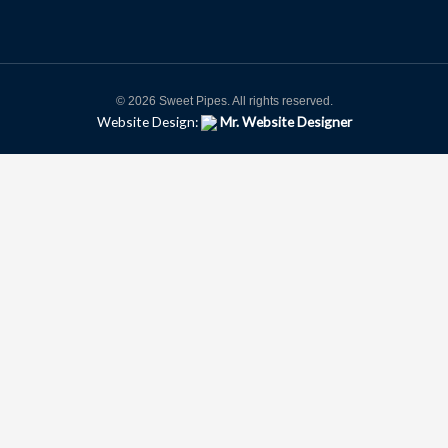
© 2026 Sweet Pipes. All rights reserved.
Website Design:
Mr. Website Designer