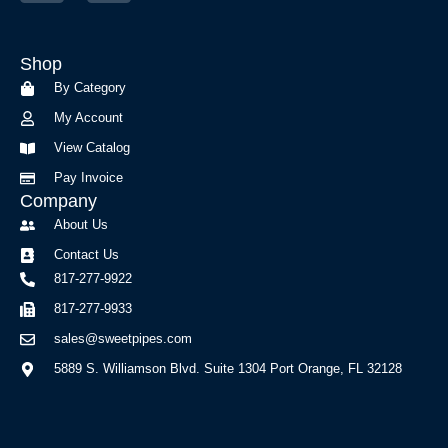
c
s
e
t
b
a
Shop
o
g
o
r
By Category
k
a
My Account
-
m
f
View Catalog
Pay Invoice
Company
About Us
Contact Us
817-277-9922
817-277-9933
sales@sweetpipes.com
5889 S. Williamson Blvd. Suite 1304 Port Orange, FL 32128