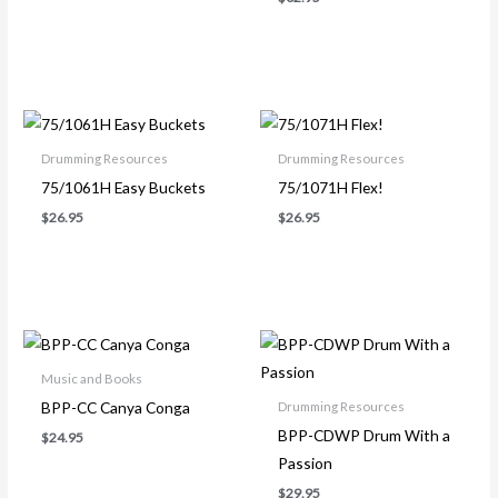
Drumming Resources
Drumming Resources
75/1061H Easy Buckets
75/1071H Flex!
$
26.95
$
26.95
Music and Books
BPP-CC Canya Conga
Drumming Resources
BPP-CDWP Drum With a
$
24.95
Passion
$
29.95