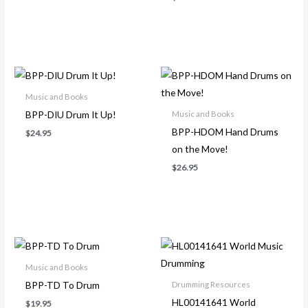
Music and Books
BPP-DIU Drum It Up!
Music and Books
BPP-HDOM Hand Drums
$
24.95
on the Move!
$
26.95
Music and Books
BPP-TD To Drum
Drumming Resources
HL00141641 World
$
19.95