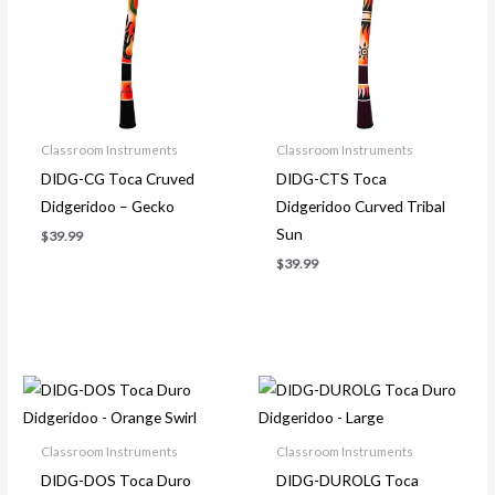
Classroom Instruments
Classroom Instruments
DIDG-CG Toca Cruved
DIDG-CTS Toca
Didgeridoo – Gecko
Didgeridoo Curved Tribal
Sun
$
39.99
$
39.99
Classroom Instruments
Classroom Instruments
DIDG-DOS Toca Duro
DIDG-DUROLG Toca