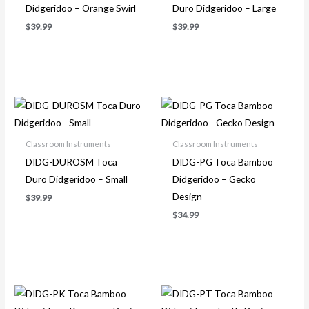
Didgeridoo – Orange Swirl
Duro Didgeridoo – Large
$
39.99
$
39.99
Classroom Instruments
Classroom Instruments
DIDG-DUROSM Toca
DIDG-PG Toca Bamboo
Duro Didgeridoo – Small
Didgeridoo – Gecko
Design
$
39.99
$
34.99