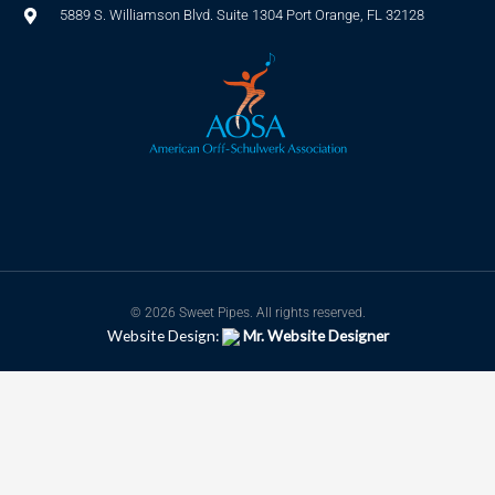
5889 S. Williamson Blvd. Suite 1304 Port Orange, FL 32128
© 2026 Sweet Pipes. All rights reserved.
Website Design:
Mr. Website Designer