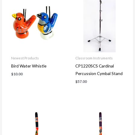
Newest Products
Classroom Instruments
Bird Water Whistle
CP1220SCS Cardinal
Percussion Cymbal Stand
$
10.00
$
57.00