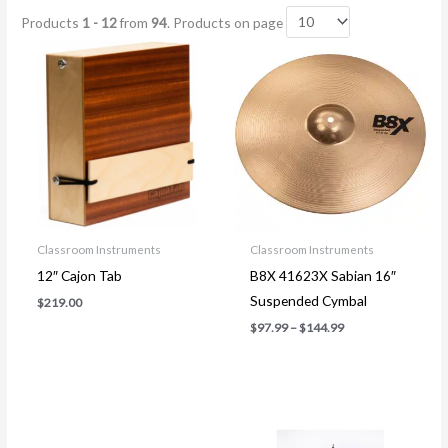
Products
1 - 12
from
94
. Products on page
Price
range:
$97.99
through
$144.99
Classroom Instruments
Classroom Instruments
12″ Cajon Tab
B8X 41623X Sabian 16″
Suspended Cymbal
$
219.00
$
97.99
–
$
144.99