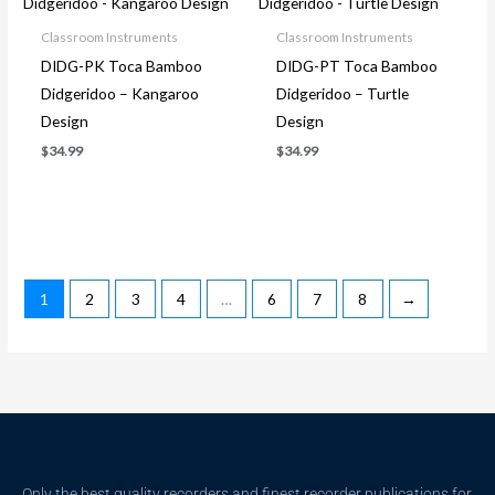
Classroom Instruments
Classroom Instruments
DIDG-PK Toca Bamboo
DIDG-PT Toca Bamboo
Didgeridoo – Kangaroo
Didgeridoo – Turtle
Design
Design
$
34.99
$
34.99
1
2
3
4
…
6
7
8
→
Only the best quality recorders and finest recorder publications for