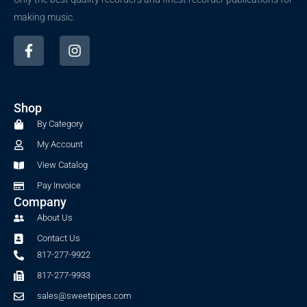
making music.
F
I
a
n
c
s
e
t
b
a
Shop
o
g
o
r
By Category
k
a
My Account
-
m
f
View Catalog
Pay Invoice
Company
About Us
Contact Us
817-277-9922
817-277-9933
sales@sweetpipes.com