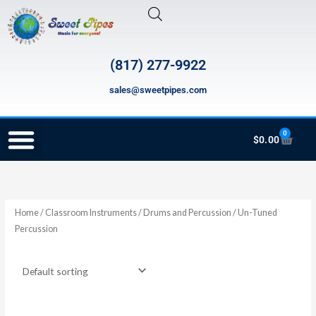
Skip
to
content
(817) 277-9922
sales@sweetpipes.com
0
Cart
$
0.00
SCHOOL RECORDER ORDERS
RECORDER ORDERING PROGRAM (INFO FOR TEACHERS)
TMEA ELEMENTARY MUSIC GRANT
Home
/
Classroom Instruments
/
Drums and Percussion
/ Un-Tuned
Percussion