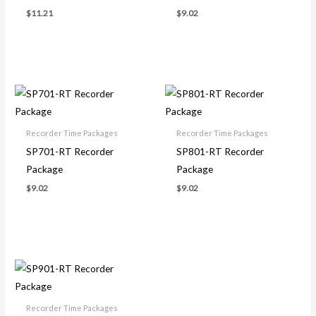
$
11.21
$
9.02
Recorder Time Packages
Recorder Time Packages
SP701-RT Recorder
SP801-RT Recorder
Package
Package
$
9.02
$
9.02
Recorder Time Packages