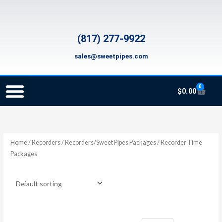
Skip
to
content
(817) 277-9922
sales@sweetpipes.com
0
Cart
$
0.00
SCHOOL RECORDER ORDERS
RECORDER ORDERING PROGRAM (INFO FOR TEACHERS)
TMEA ELEMENTARY MUSIC GRANT
Home
/
Recorders
/
Recorders/Sweet Pipes Packages
/ Recorder Time
Packages