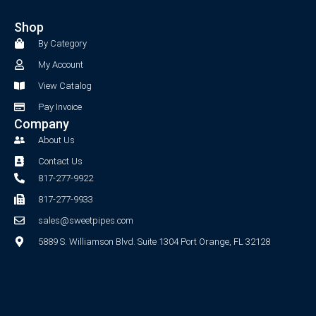
e
t
b
a
Shop
o
g
o
r
By Category
k
a
My Account
-
m
f
View Catalog
Pay Invoice
Company
About Us
Contact Us
817-277-9922
817-277-9933
sales@sweetpipes.com
5889 S. Williamson Blvd. Suite 1304 Port Orange, FL 32128