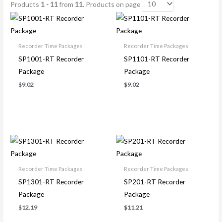
Products
1 - 11
from
11
. Products on page
Recorder Time Packages
Recorder Time Packages
SP1001-RT Recorder
SP1101-RT Recorder
Package
Package
$
9.02
$
9.02
Recorder Time Packages
Recorder Time Packages
SP1301-RT Recorder
SP201-RT Recorder
Package
Package
$
12.19
$
11.21