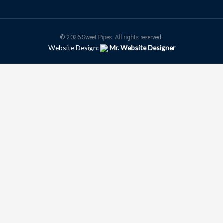
© 2026 Sweet Pipes. All rights reserved.
Website Design:
Mr. Website Designer