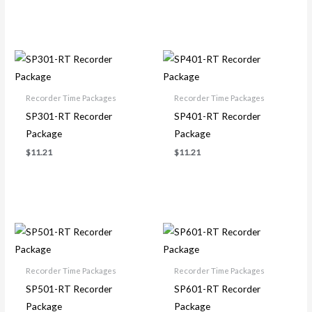
Recorder Time Packages
Recorder Time Packages
SP301-RT Recorder
SP401-RT Recorder
Package
Package
$
11.21
$
11.21
Recorder Time Packages
Recorder Time Packages
SP501-RT Recorder
SP601-RT Recorder
Package
Package