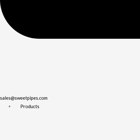
sales@sweetpipes.com
Products