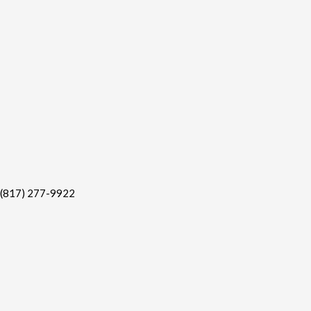
(817) 277-9922