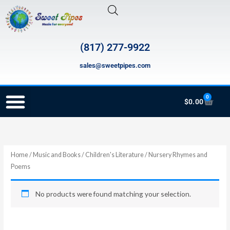
Skip
to
content
(817) 277-9922
sales@sweetpipes.com
0
Cart
$
0.00
RECORDER ORDERING PROGRAM (INFO FOR TEACHERS)
Home
/
Music and Books
/
Children's Literature
/ Nursery Rhymes and
Poems
No products were found matching your selection.