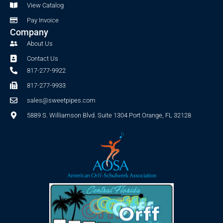
f
View Catalog
Pay Invoice
Company
About Us
Contact Us
817-277-9922
817-277-9933
sales@sweetpipes.com
5889 S. Williamson Blvd. Suite 1304 Port Orange, FL 32128