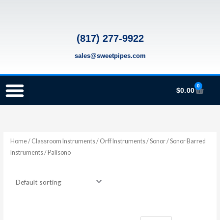
Skip
to
content
(817) 277-9922
sales@sweetpipes.com
0
Cart
$
0.00
SCHOOL RECORDER ORDERS
RECORDER ORDERING PROGRAM (INFO FOR TEACHERS)
TMEA ELEMENTARY MUSIC GRANT
Home
/
Classroom Instruments
/
Orff Instruments
/
Sonor
/
Sonor Barred
Instruments
/ Palisono