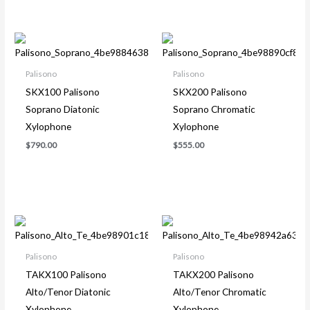
Palisono
Palisono
SKX100 Palisono
SKX200 Palisono
Soprano Diatonic
Soprano Chromatic
Xylophone
Xylophone
$
790.00
$
555.00
Palisono
Palisono
TAKX100 Palisono
TAKX200 Palisono
Alto/Tenor Diatonic
Alto/Tenor Chromatic
Xylophone
Xylophone