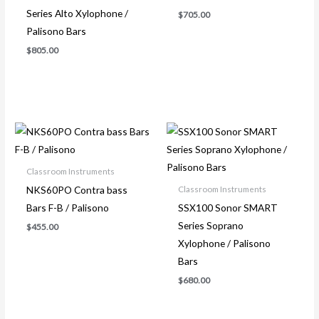
Series Alto Xylophone /
$
705.00
Palisono Bars
$
805.00
Classroom Instruments
NKS60PO Contra bass
Classroom Instruments
Bars F-B / Palisono
SSX100 Sonor SMART
Series Soprano
$
455.00
Xylophone / Palisono
Bars
$
680.00