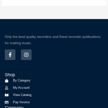
Only the best quality recorders and finest recorder publications
for making music.
F
I
a
n
c
s
e
t
b
a
Shop
o
g
o
r
By Category
k
a
My Account
-
m
f
View Catalog
Pay Invoice
Company