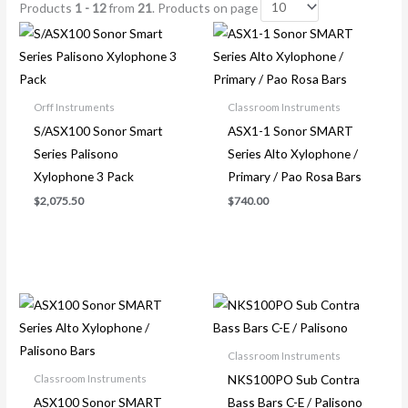
Products
1 - 12
from
21
. Products on page
Orff Instruments
Classroom Instruments
S/ASX100 Sonor Smart
ASX1-1 Sonor SMART
Series Palisono
Series Alto Xylophone /
Xylophone 3 Pack
Primary / Pao Rosa Bars
$
2,075.50
$
740.00
Classroom Instruments
NKS100PO Sub Contra
Classroom Instruments
ASX100 Sonor SMART
Bass Bars C-E / Palisono