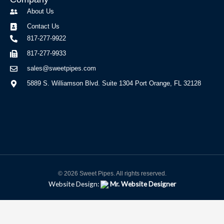
About Us
Contact Us
817-277-9922
817-277-9933
sales@sweetpipes.com
5889 S. Williamson Blvd. Suite 1304 Port Orange, FL 32128
© 2026 Sweet Pipes. All rights reserved.
Website Design:
Mr. Website Designer