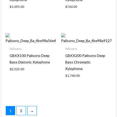
$
1,055.00
$
760.00
Palisono
Palisono
GBKX100 Palisono Deep
GBKX200 Palisono Deep
Bass Diatonic Xylophone
Bass Chromatic
Xylophone
$
2,525.00
$
1,740.00
1
2
→