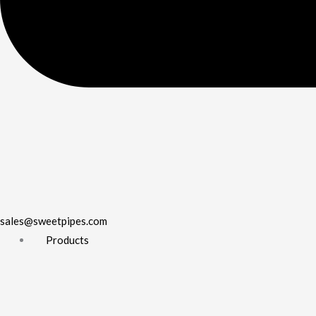
sales@sweetpipes.com
Products