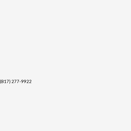
(817) 277-9922