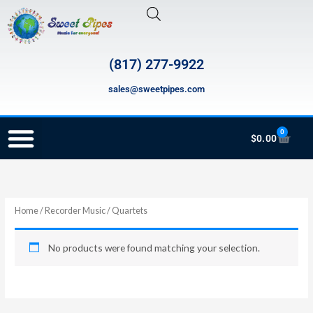
Skip
to
content
(817) 277-9922
sales@sweetpipes.com
0
Cart
$
0.00
RECORDER ORDERING PROGRAM (INFO FOR TEACHERS)
Home
/
Recorder Music
/ Quartets
No products were found matching your selection.