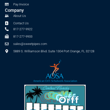
Pay Invoice
Company
About Us
Contact Us
817-277-9922
817-277-9933
sales@sweetpipes.com
5889 S. Williamson Blvd. Suite 1304 Port Orange, FL 32128