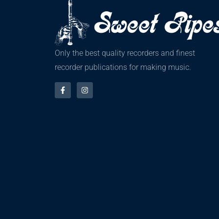
Only the best quality recorders and finest
recorder publications for making music.
F
I
a
n
c
s
e
t
b
a
o
g
o
r
k
a
-
m
f