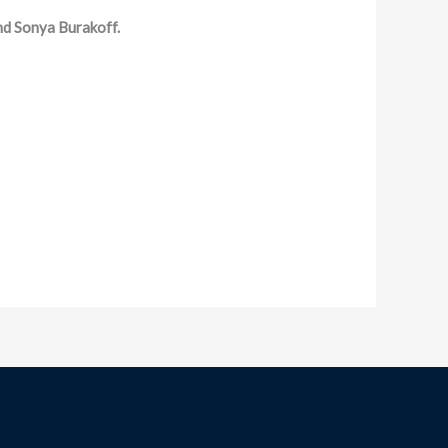
d Sonya Burakoff.