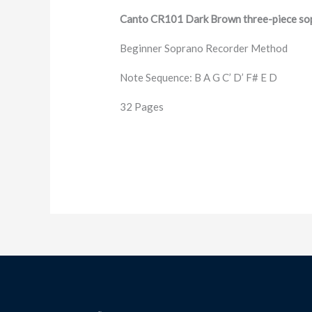
Canto CR101 Dark Brown three-piece sop
Beginner Soprano Recorder Method
Note Sequence: B A G C’ D’ F# E D
32 Pages