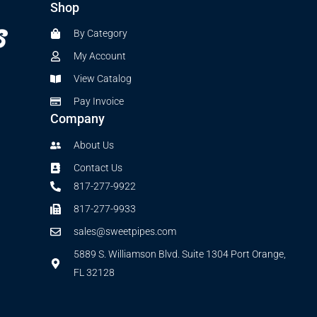
Shop
By Category
My Account
View Catalog
Pay Invoice
Company
About Us
Contact Us
817-277-9922
817-277-9933
sales@sweetpipes.com
5889 S. Williamson Blvd. Suite 1304 Port Orange,
FL 32128