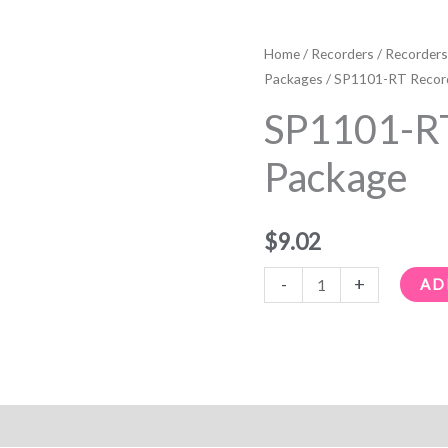
SP1101-
RT
Home
/
Recorders
/
Recorders
Recorder
Packages
/ SP1101-RT Recor
Package
SP1101-RT
quantity
Package
$
9.02
-
+
AD