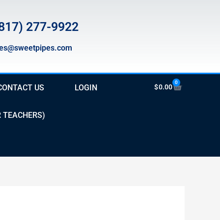
817) 277-9922
les@sweetpipes.com
0
Cart
CONTACT US
LOGIN
$
0.00
R TEACHERS)