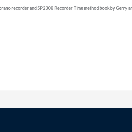
rano recorder and SP2308 Recorder Time method book by Gerry an