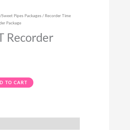
/Sweet Pipes Packages
/
Recorder Time
der Package
 Recorder
D TO CART