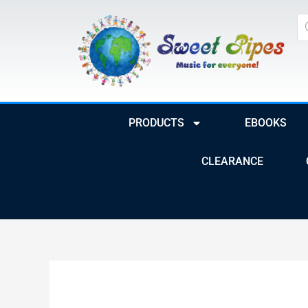
Skip
Pr
to
se
content
PRODUCTS
EBOOKS
CLEARANCE