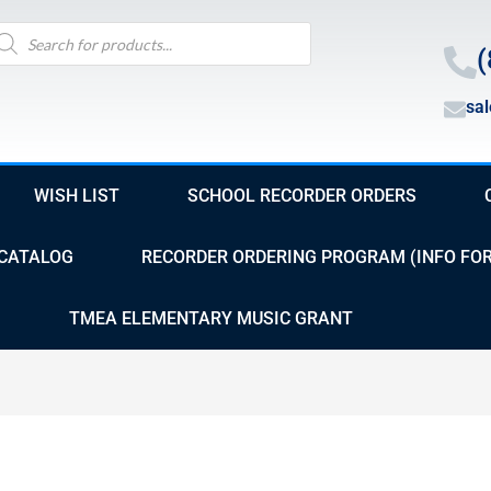
oducts
arch
(
sa
WISH LIST
SCHOOL RECORDER ORDERS
CATALOG
RECORDER ORDERING PROGRAM (INFO FO
TMEA ELEMENTARY MUSIC GRANT