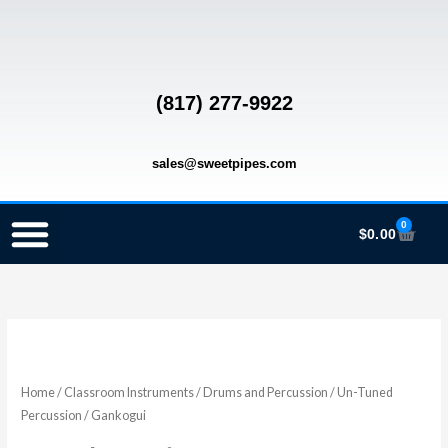
Skip
to
content
(817) 277-9922
sales@sweetpipes.com
0
Cart
$
0.00
SCHOOL RECORDER ORDERS
RECORDER ORDERING PROGRAM (INFO FOR TEACHERS)
TMEA ELEMENTARY MUSIC GRANT
Gankogui
Price
quantity
range:
Home
/
Classroom Instruments
/
Drums and Percussion
/
Un-Tuned
Percussion
/ Gankogui
$34.00