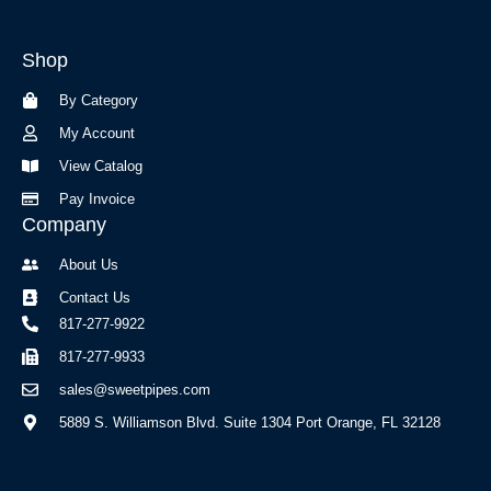
e
t
b
a
Shop
o
g
o
r
By Category
k
a
-
m
My Account
f
View Catalog
Pay Invoice
Company
About Us
Contact Us
817-277-9922
817-277-9933
sales@sweetpipes.com
5889 S. Williamson Blvd. Suite 1304 Port Orange, FL 32128