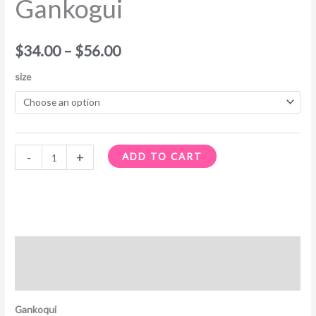
Gankogui
through
$56.00
$
34.00
–
$
56.00
size
-
+
ADD TO CART
Description
Additional information
Gankoqui