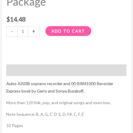
Package
$
14.48
-
+
ADD TO CART
Description
Aulos A303B soprano recorder and 00-BRM1000 Recorder
Express book by Gerry and Sonya Burakoff.
More than 120 folk, pop, and original songs and exercises.
Note Sequence: B, A, G, C’ D’ E, D, F#, C, F, E’
32 Pages