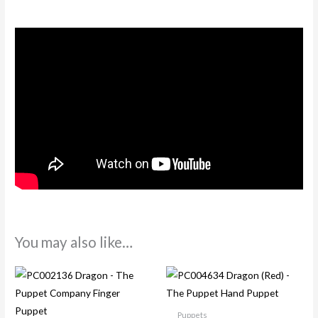
You may also like…
Puppets