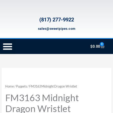
Skip
to
content
(817) 277-9922
sales@sweetpipes.com
0
Cart
$
0.00
SCHOOL RECORDER ORDERS
RECORDER ORDERING PROGRAM (INFO FOR TEACHERS)
TMEA ELEMENTARY MUSIC GRANT
FM3163
Midnight
Dragon
Home
/
Puppets
/ FM3163 Midnight Dragon Wristlet
Wristlet
FM3163 Midnight
quantity
Dragon Wristlet