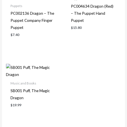
PC004634 Dragon (Red)
Puppets
PC002136 Dragon – The
– The Puppet Hand
Puppet Company Finger
Puppet
Puppet
$
15.80
$
7.40
Music and Books
SB001 Puff, The Magic
Dragon
$
19.99