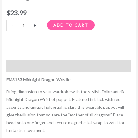
$
23.99
-
+
ADD TO CART
Description
FM3163 Midnight Dragon Wristlet
Bring dimension to your wardrobe with the stylish Folkmanis®
Midnight Dragon Wristlet puppet. Featured in black with red
accents and unique holographic skin, this wearable puppet will
give the illusion that you are the “mother of all dragons.” Place
head onto one finger and secure magnetic tail wrap to wrist for
fantastic movement.