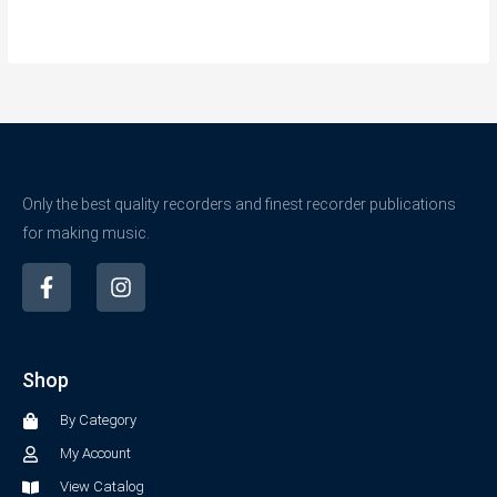
Only the best quality recorders and finest recorder publications
for making music.
F
I
a
n
c
s
e
t
b
a
Shop
o
g
o
r
By Category
k
a
-
m
My Account
f
View Catalog