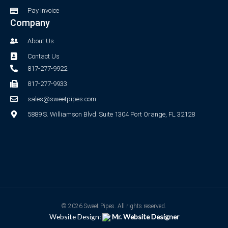
Pay Invoice
Company
About Us
Contact Us
817-277-9922
817-277-9933
sales@sweetpipes.com
5889 S. Williamson Blvd. Suite 1304 Port Orange, FL 32128
© 2026 Sweet Pipes. All rights reserved.
Website Design:
Mr. Website Designer