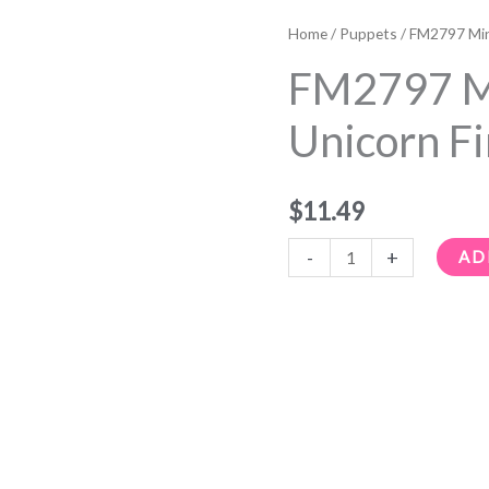
FM2797
Mini
Home
/
Puppets
/ FM2797 Min
Black
FM2797 Mi
Unicorn
Finger
Unicorn F
Puppet
quantity
$
11.49
-
+
AD