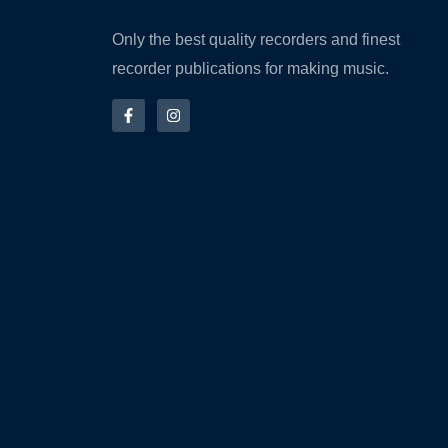
Only the best quality recorders and finest
recorder publications for making music.
F
I
a
n
c
s
e
t
b
a
o
g
o
r
k
a
-
m
f