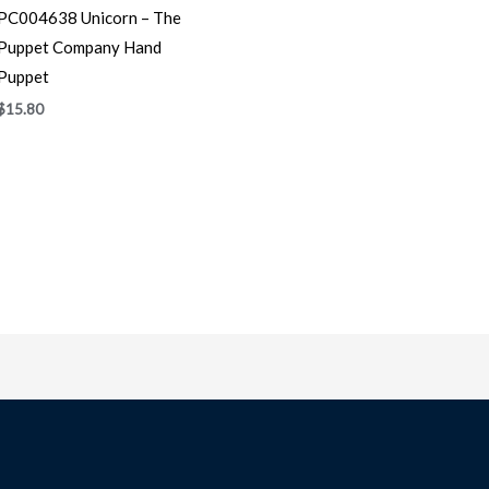
PC004638 Unicorn – The
Puppet Company Hand
Puppet
$
15.80