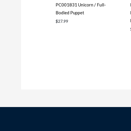
PC001831 Unicorn / Full-
Bodied Puppet
$
27.99