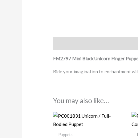
Description
FM2797 Mini Black Unicorn Finger Pupp
Ride your imagination to enchantment wit
You may also like…
Puppets