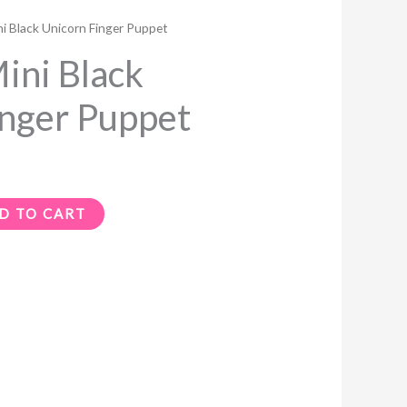
i Black Unicorn Finger Puppet
ni Black
inger Puppet
D TO CART