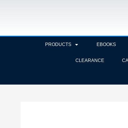
Skip
to
content
PRODUCTS
EBOOKS
CLEARANCE
C