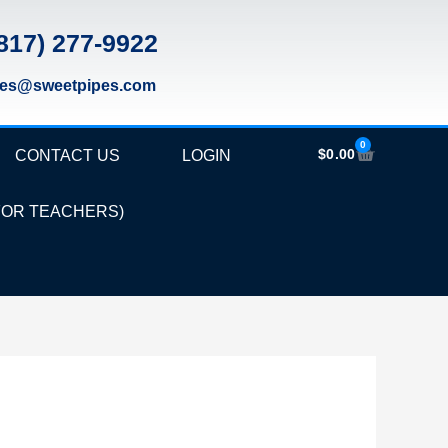
817) 277-9922
les@sweetpipes.com
0
Cart
$
0.00
CONTACT US
LOGIN
FOR TEACHERS)