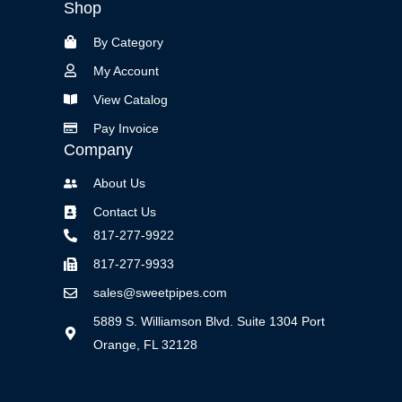
Shop
By Category
My Account
View Catalog
Pay Invoice
Company
About Us
Contact Us
817-277-9922
817-277-9933
sales@sweetpipes.com
5889 S. Williamson Blvd. Suite 1304 Port
Orange, FL 32128