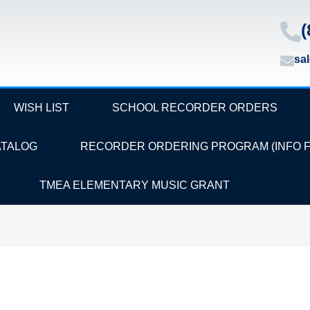
(
sa
WISH LIST
SCHOOL RECORDER ORDERS
ATALOG
RECORDER ORDERING PROGRAM (INFO 
TMEA ELEMENTARY MUSIC GRANT