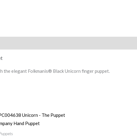
et
h the elegant Folkmanis® Black Unicorn finger puppet.
Puppets