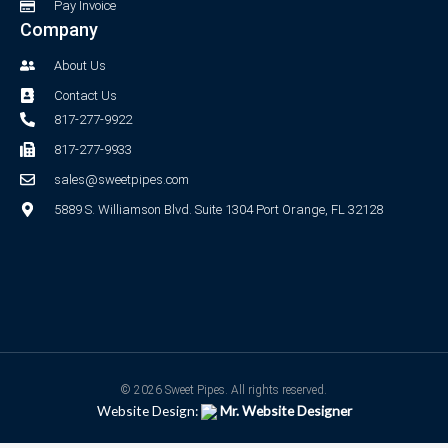
Pay Invoice
Company
About Us
Contact Us
817-277-9922
817-277-9933
sales@sweetpipes.com
5889 S. Williamson Blvd. Suite 1304 Port Orange, FL 32128
© 2026 Sweet Pipes. All rights reserved.
Website Design:
Mr. Website Designer