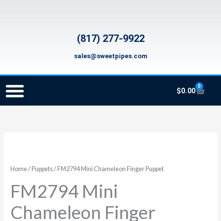
Skip
to
content
(817) 277-9922
sales@sweetpipes.com
0
Cart
$
0.00
SCHOOL RECORDER ORDERS
RECORDER ORDERING PROGRAM (INFO FOR TEACHERS)
TMEA ELEMENTARY MUSIC GRANT
FM2794
Mini
Chameleon
Home
/
Puppets
/ FM2794 Mini Chameleon Finger Puppet
Finger
FM2794 Mini
Puppet
quantity
Chameleon Finger