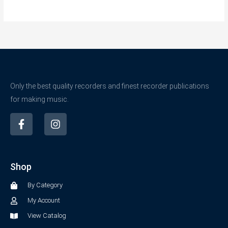
Only the best quality recorders and finest recorder publications
for making music.
F
I
a
n
c
s
e
t
b
a
Shop
o
g
o
r
By Category
k
a
-
m
My Account
f
View Catalog