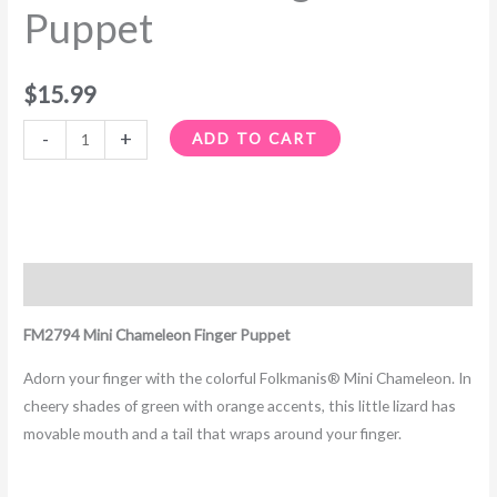
Puppet
$
15.99
-
+
ADD TO CART
Description
FM2794 Mini Chameleon Finger Puppet
Adorn your finger with the colorful Folkmanis® Mini Chameleon. In
cheery shades of green with orange accents, this little lizard has
movable mouth and a tail that wraps around your finger.