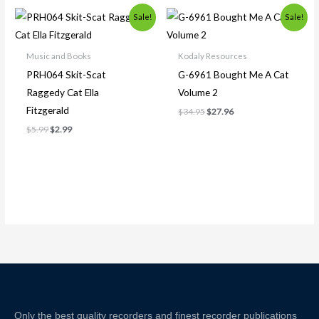
Original
Current
Original
Current
Sale!
Sale!
price
price
price
price
was:
is:
was:
is:
$5.99.
$2.99.
$34.95.
$27.96.
Music and Books
Kodaly Resources
PRH064 Skit-Scat
G-6961 Bought Me A Cat
Raggedy Cat Ella
Volume 2
Fitzgerald
$
34.95
$
27.96
$
5.99
$
2.99
Only the best quality recorders and finest recorder publications