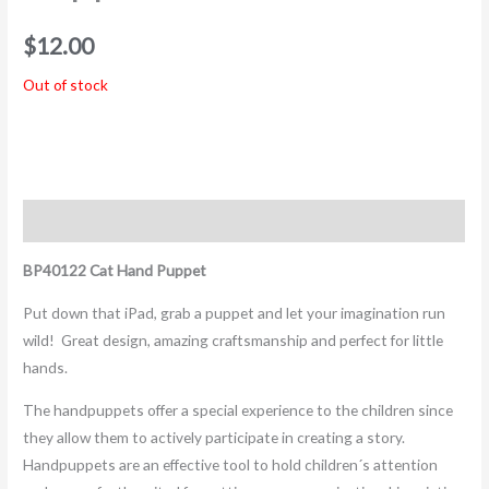
$
12.00
Out of stock
Description
BP40122 Cat Hand Puppet
Put down that iPad, grab a puppet and let your imagination run
wild! Great design, amazing craftsmanship and perfect for little
hands.
The handpuppets offer a special experience to the children since
they allow them to actively participate in creating a story.
Handpuppets are an effective tool to hold children´s attention