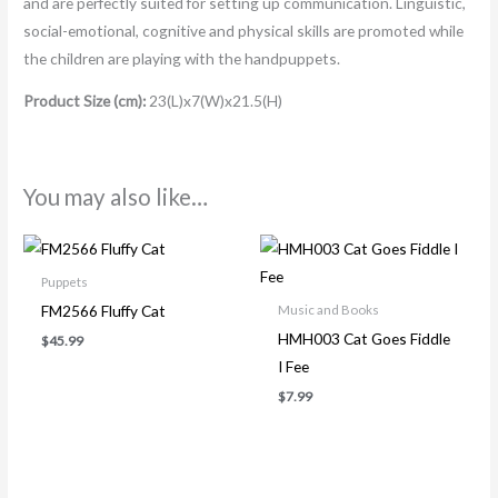
and are perfectly suited for setting up communication. Linguistic,
social-emotional, cognitive and physical skills are promoted while
the children are playing with the handpuppets.
Product Size (cm):
23(L)x7(W)x21.5(H)
You may also like…
Puppets
FM2566 Fluffy Cat
Music and Books
HMH003 Cat Goes Fiddle
$
45.99
I Fee
$
7.99