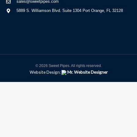
sales@sweetpipes.com
5889 S. Williamson Blvd. Suite 1304 Port Orange, FL 32128
© 2026 Sweet Pipes. All rights reserved.
Website Design:
Mr. Website Designer