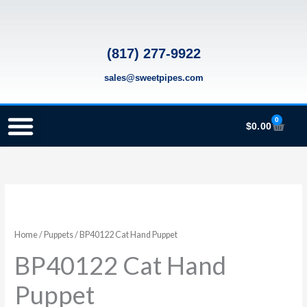
Skip
to
content
(817) 277-9922
sales@sweetpipes.com
0
Cart
$
0.00
SCHOOL RECORDER ORDERS
RECORDER ORDERING PROGRAM (INFO FOR TEACHERS)
TMEA ELEMENTARY MUSIC GRANT
Home
/
Puppets
/ BP40122 Cat Hand Puppet
BP40122 Cat Hand
Puppet