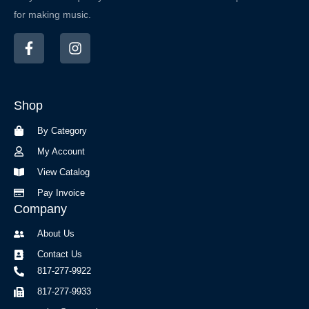
for making music.
F
I
a
n
c
s
e
t
b
a
Shop
o
g
o
r
By Category
k
a
-
m
My Account
f
View Catalog
Pay Invoice
Company
About Us
Contact Us
817-277-9922
817-277-9933