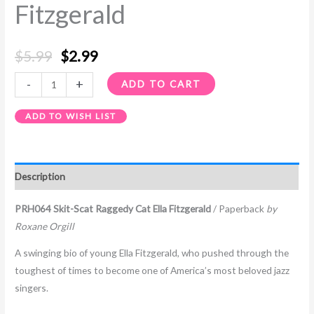
Fitzgerald
$
5.99
$
2.99
-
+
ADD TO CART
ADD TO WISH LIST
Description
PRH064 Skit-Scat Raggedy Cat Ella Fitzgerald
/ Paperback
by
Roxane Orgill
A swinging bio of young Ella Fitzgerald, who pushed through the
toughest of times to become one of America’s most beloved jazz
singers.