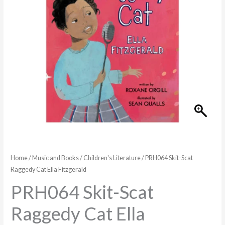
Fitzgerald
quantity
Home
/
Music and Books
/
Children's Literature
/ PRH064 Skit-Scat
Raggedy Cat Ella Fitzgerald
PRH064 Skit-Scat
Raggedy Cat Ella