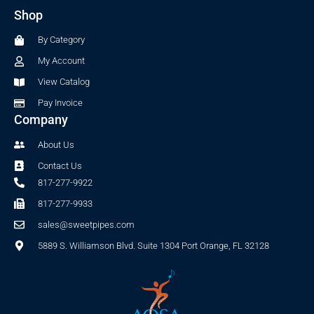
b
a
Shop
o
g
o
r
By Category
k
a
-
m
My Account
f
View Catalog
Pay Invoice
Company
About Us
Contact Us
817-277-9922
817-277-9933
sales@sweetpipes.com
5889 S. Williamson Blvd. Suite 1304 Port Orange, FL 32128