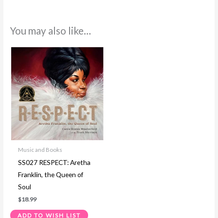
You may also like…
Music and Books
SS027 RESPECT: Aretha
Franklin, the Queen of
Soul
$
18.99
ADD TO WISH LIST