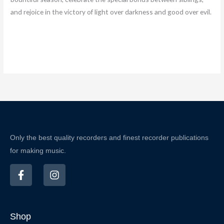
and rejoice in the victory of light over darkness and good over evil.
Only the best quality recorders and finest recorder publications
for making music.
F
I
a
n
c
s
e
t
b
a
Shop
o
g