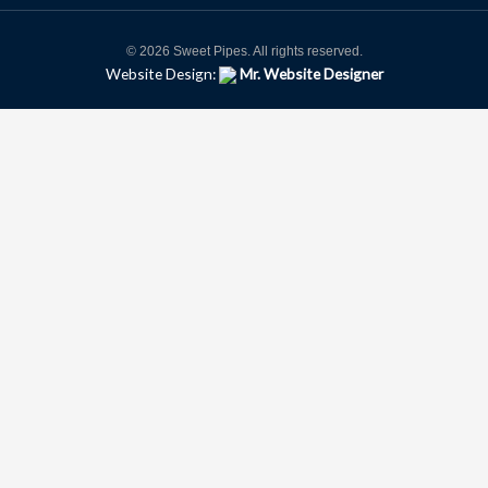
© 2026 Sweet Pipes. All rights reserved.
Website Design:
Mr. Website Designer