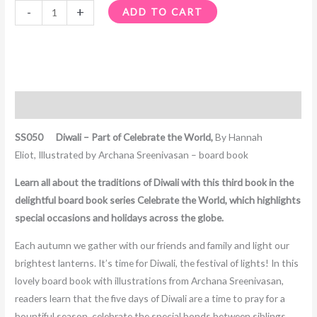
-
+
ADD TO CART
Description
SS050 Diwali – Part of Celebrate the World,
By Hannah
Eliot, Illustrated by Archana Sreenivasan – board book
Learn all about the traditions of Diwali with this third book in the
delightful board book series Celebrate the World, which highlights
special occasions and holidays across the globe.
Each autumn we gather with our friends and family and light our
brightest lanterns. It’s time for Diwali, the festival of lights! In this
lovely board book with illustrations from Archana Sreenivasan,
readers learn that the five days of Diwali are a time to pray for a
bountiful season, celebrate the special bonds between siblings,