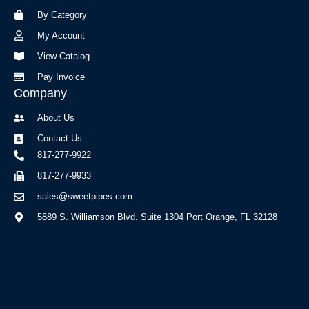
o
r
By Category
k
a
-
m
My Account
f
View Catalog
Pay Invoice
Company
About Us
Contact Us
817-277-9922
817-277-9933
sales@sweetpipes.com
5889 S. Williamson Blvd. Suite 1304 Port Orange, FL 32128