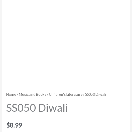
Home
/
Music and Books
/
Children's Literature
/ SS050 Diwali
SS050 Diwali
$
8.99