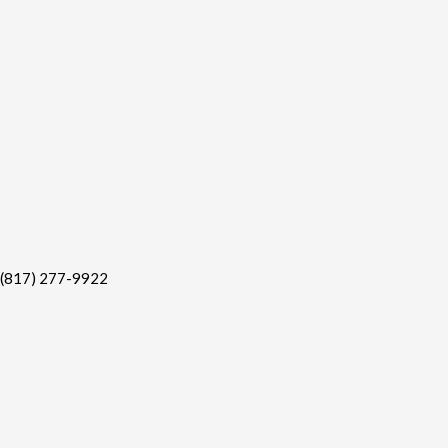
(817) 277-9922