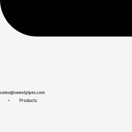
sales@sweetpipes.com
Products