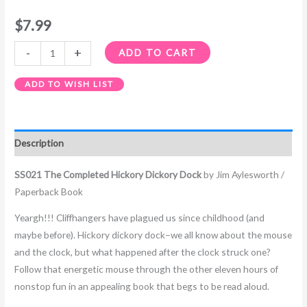
$
7.99
-
+
ADD TO CART
ADD TO WISH LIST
Description
SS021 The Completed Hickory Dickory Dock
by Jim Aylesworth /
Paperback Book
Yeargh!!! Cliffhangers have plagued us since childhood (and
maybe before). Hickory dickory dock–we all know about the mouse
and the clock, but what happened after the clock struck one?
Follow that energetic mouse through the other eleven hours of
nonstop fun in an appealing book that begs to be read aloud.