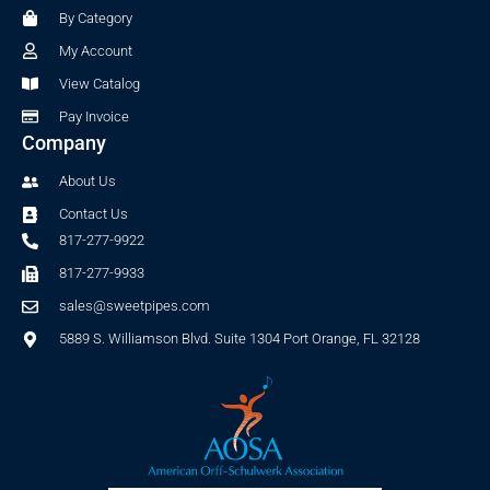
o
r
By Category
k
a
-
m
My Account
f
View Catalog
Pay Invoice
Company
About Us
Contact Us
817-277-9922
817-277-9933
sales@sweetpipes.com
5889 S. Williamson Blvd. Suite 1304 Port Orange, FL 32128