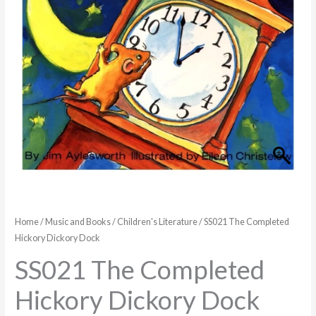
quantity
Home
/
Music and Books
/
Children's Literature
/ SS021 The Completed
Hickory Dickory Dock
SS021 The Completed
Hickory Dickory Dock