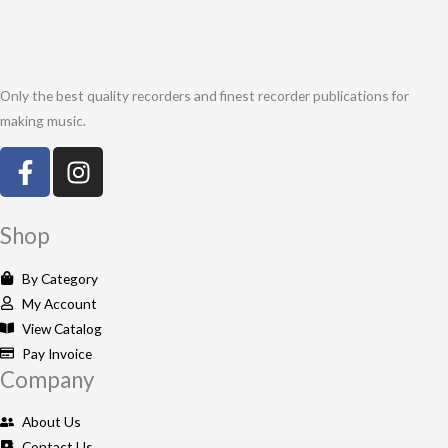
Only the best quality recorders and finest recorder publications for
making music.
F
I
a
n
c
s
e
t
Shop
b
a
o
g
By Category
o
r
My Account
k
a
View Catalog
-
m
Pay Invoice
Company
f
About Us
Contact Us