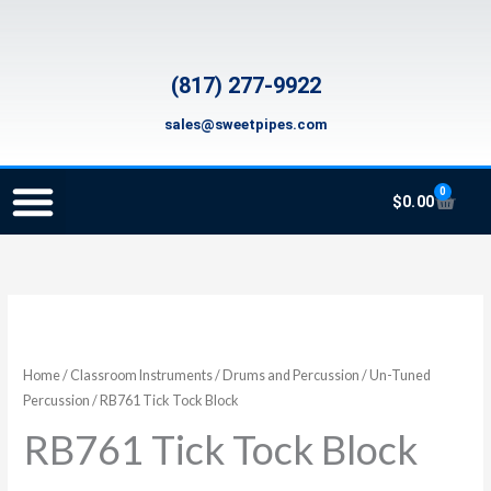
Skip
to
content
(817) 277-9922
sales@sweetpipes.com
0
Cart
$
0.00
SCHOOL RECORDER ORDERS
RECORDER ORDERING PROGRAM (INFO FOR TEACHERS)
TMEA ELEMENTARY MUSIC GRANT
RB761
Tick
Tock
Home
/
Classroom Instruments
/
Drums and Percussion
/
Un-Tuned
Block
Percussion
/ RB761 Tick Tock Block
quantity
RB761 Tick Tock Block