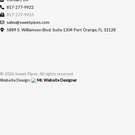
817-277-9922
817-277-9933
sales@sweetpipes.com
5889 S. Williamson Blvd. Suite 1304 Port Orange, FL 32128
© 2026 Sweet Pipes. All rights reserved.
Website Design:
Mr. Website Designer