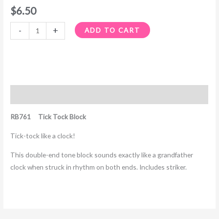
$
6.50
-
+
ADD TO CART
Description
RB761 Tick Tock Block
Tick-tock like a clock!
This double-end tone block sounds exactly like a grandfather
clock when struck in rhythm on both ends. Includes striker.