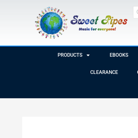
Skip
Pr
to
se
content
PRODUCTS
EBOOKS
CLEARANCE