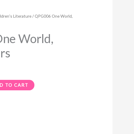
ldren's Literature
/ QPG006 One World,
ne World,
rs
D TO CART