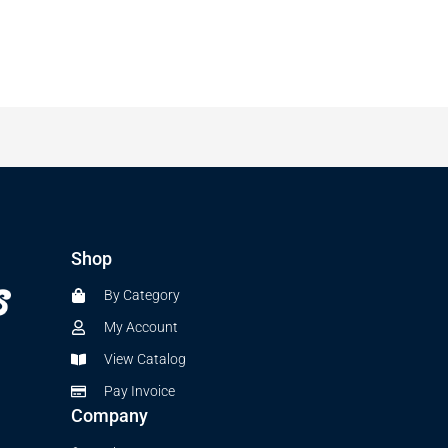
Shop
By Category
My Account
View Catalog
Pay Invoice
Company