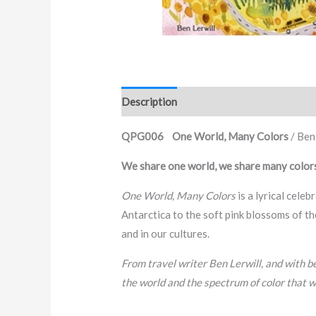
Description
QPG006 One World, Many Colors
/ Ben
We share one world, we share many color
One World, Many Colors
is a lyrical celeb
Antarctica to the soft pink blossoms of th
and in our cultures.
From travel writer Ben Lerwill, and with be
the world and the spectrum of color that w