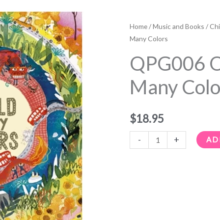
QPG006
One
Home
/
Music and Books
/
Chi
World,
Many Colors
Many
QPG006 O
Colors
quantity
Many Colo
$
18.95
-
+
AD