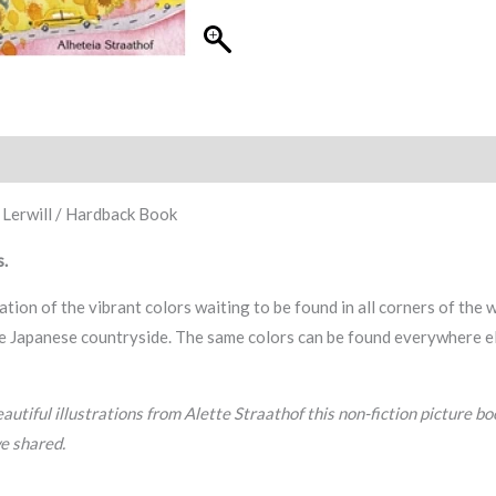
 Lerwill / Hardback Book
s.
ration of the vibrant colors waiting to be found in all corners of the 
e Japanese countryside. The same colors can be found everywhere else 
autiful illustrations from Alette Straathof this non-fiction picture b
e shared.