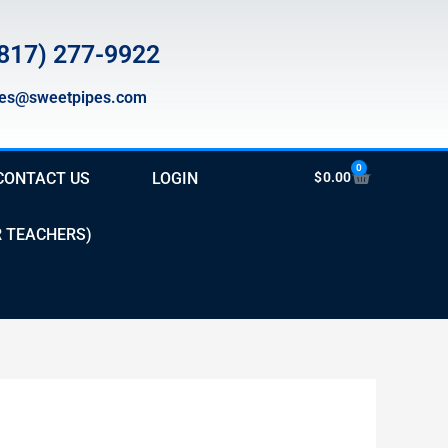
817) 277-9922
les@sweetpipes.com
0
Cart
CONTACT US
LOGIN
$
0.00
R TEACHERS)