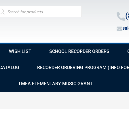
oducts
arch
(
sa
WISH LIST
SCHOOL RECORDER ORDERS
CATALOG
RECORDER ORDERING PROGRAM (INFO FO
TMEA ELEMENTARY MUSIC GRANT