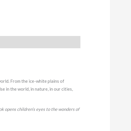
world. From the ice-white plains of
in the world, in nature, in our cities,
ook opens children’s eyes to the wonders of