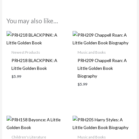
You may also like…
Newest Products
Music and Books
PRH218 BLACKPINK: A
PRH209 Chappell Roan: A
Little Golden Book
Little Golden Book
Biography
$
5.99
$
5.99
Children's Literature
Music and Books