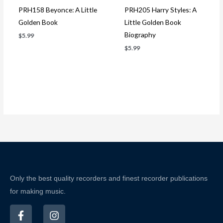
PRH158 Beyonce: A Little
PRH205 Harry Styles: A
Golden Book
Little Golden Book
Biography
$
5.99
$
5.99
Only the best quality recorders and finest recorder publications
for making music.
F
I
a
n