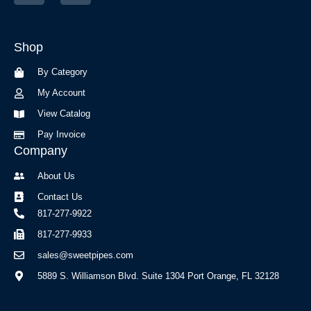
c
s
e
t
b
a
Shop
o
g
o
r
By Category
k
a
-
m
My Account
f
View Catalog
Pay Invoice
Company
About Us
Contact Us
817-277-9922
817-277-9933
sales@sweetpipes.com
5889 S. Williamson Blvd. Suite 1304 Port Orange, FL 32128