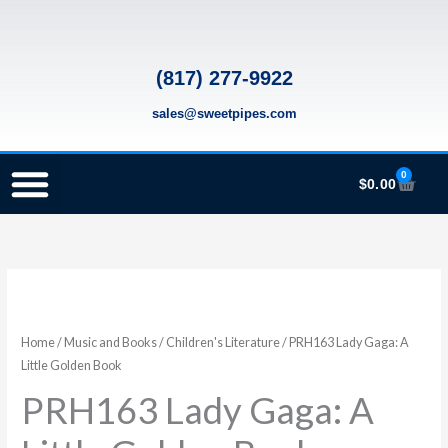
Skip
to
content
(817) 277-9922
sales@sweetpipes.com
0
Cart
$
0.00
SCHOOL RECORDER ORDERS
RECORDER ORDERING PROGRAM (INFO FOR TEACHERS)
TMEA ELEMENTARY MUSIC GRANT
PRH163
Lady
Gaga:
Home
/
Music and Books
/
Children's Literature
/ PRH163 Lady Gaga: A
A
Little Golden Book
Little
PRH163 Lady Gaga: A
Golden
Book