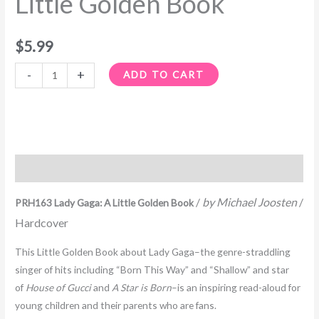
Little Golden Book
quantity
$
5.99
-
+
ADD TO CART
Description
/
by Michael Joosten
/
PRH163 Lady Gaga: A Little Golden Book
Hardcover
This Little Golden Book about Lady Gaga–the genre-straddling
singer of hits including “Born This Way” and “Shallow” and star
of
House of Gucci
and
A Star is Born
–is an inspiring read-aloud for
young children and their parents who are fans.