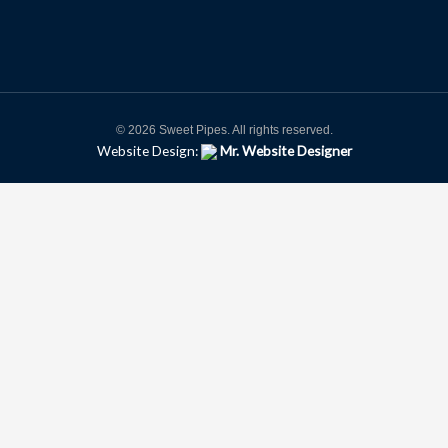
© 2026 Sweet Pipes. All rights reserved.
Website Design:
Mr. Website Designer