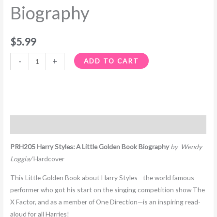
Biography
$
5.99
-
+
ADD TO CART
Description
PRH205 Harry Styles: A Little Golden Book Biography
by Wendy
Loggia/
Hardcover
This Little Golden Book about Harry Styles—the world famous
performer who got his start on the singing competition show
The
X Factor,
and as a member of One Direction—is an inspiring read-
aloud for all Harries!