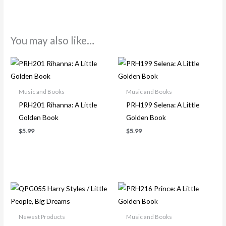
You may also like…
Music and Books
Music and Books
PRH201 Rihanna: A Little
PRH199 Selena: A Little
Golden Book
Golden Book
$
5.99
$
5.99
Newest Products
Music and Books