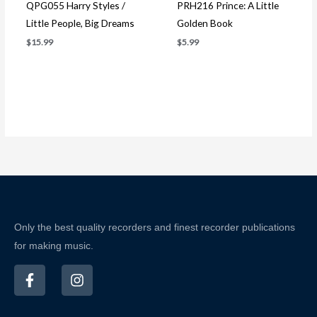
QPG055 Harry Styles /
PRH216 Prince: A Little
Little People, Big Dreams
Golden Book
$
15.99
$
5.99
Only the best quality recorders and finest recorder publications
for making music.
F
I
a
n
c
s
e
t