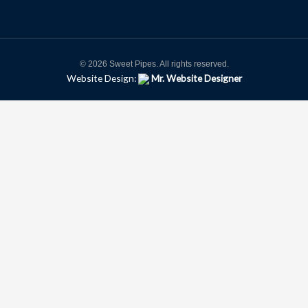
© 2026 Sweet Pipes. All rights reserved.
Website Design:
Mr. Website Designer