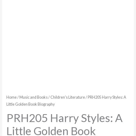
Biography
quantity
Home
/
Music and Books
/
Children's Literature
/ PRH205 Harry Styles: A
Little Golden Book Biography
PRH205 Harry Styles: A
Little Golden Book