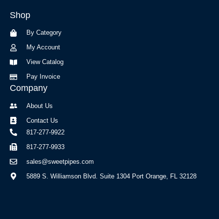
b
a
Shop
o
g
o
r
By Category
k
a
-
m
My Account
f
View Catalog
Pay Invoice
Company
About Us
Contact Us
817-277-9922
817-277-9933
sales@sweetpipes.com
5889 S. Williamson Blvd. Suite 1304 Port Orange, FL 32128