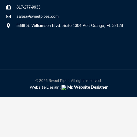
817-277-9933
sales@sweetpipes.com
5889 S. Williamson Blvd. Suite 1304 Port Orange, FL 32128
© 2026 Sweet Pipes. All rights reserved.
Website Design:
Mr. Website Designer