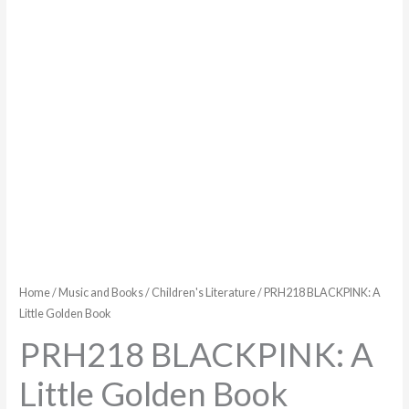
Home
/
Music and Books
/
Children's Literature
/ PRH218 BLACKPINK: A
Little Golden Book
PRH218 BLACKPINK: A
Little Golden Book