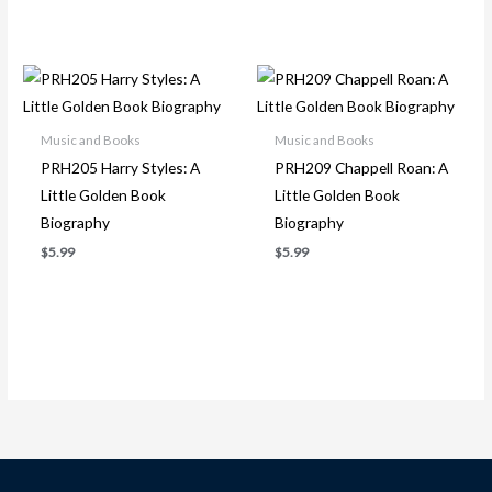
Music and Books
Music and Books
PRH205 Harry Styles: A
PRH209 Chappell Roan: A
Little Golden Book
Little Golden Book
Biography
Biography
$
5.99
$
5.99