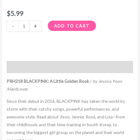
$
5.99
-
+
ADD TO CART
Description
PRH218 BLACKPINK: A Little Golden Book
/
by Jessica Yoon
/Hardcover
Since their debut in 2016, BLACKPINK has taken the world by
storm with their catchy songs, powerful performances, and
awesome style. Read about Jisoo, Jennie, Rosé, and Lisa—from
their childhoods and their time training in South Korea, to
becoming the biggest girl group on the planet and their world