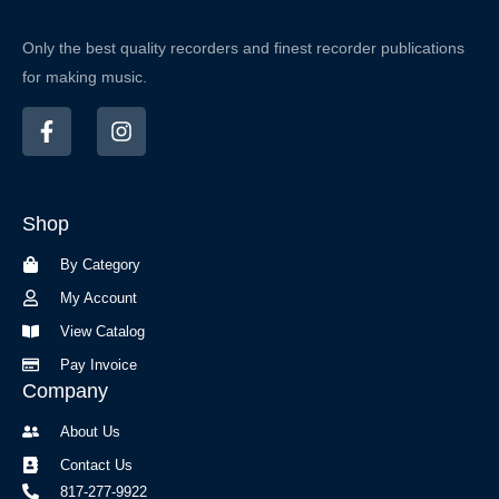
Only the best quality recorders and finest recorder publications
for making music.
F
I
a
n
c
s
e
t
b
a
Shop
o
g
o
r
By Category
k
a
-
m
My Account
f
View Catalog
Pay Invoice
Company
About Us
Contact Us
817-277-9922