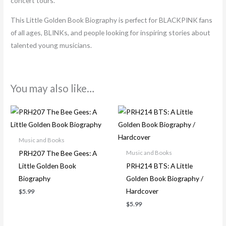
concert tours.
This Little Golden Book Biography is perfect for BLACKPINK fans
of all ages, BLINKs, and people looking for inspiring stories about
talented young musicians.
You may also like…
Music and Books
PRH207 The Bee Gees: A
Music and Books
Little Golden Book
PRH214 BTS: A Little
Biography
Golden Book Biography /
Hardcover
$
5.99
$
5.99