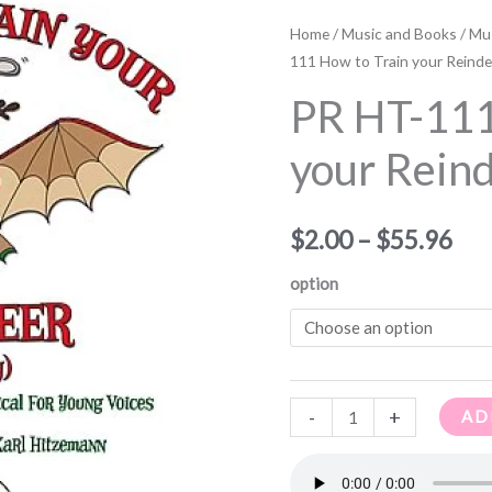
PR
Pri
HT-
Home
/
Music and Books
/
Mus
ran
111
111 How to Train your Reinde
How
$2.
PR HT-111
to
thr
Train
your Rein
your
$55
Reindeer
$
2.00
–
$
55.96
quantity
option
-
+
AD