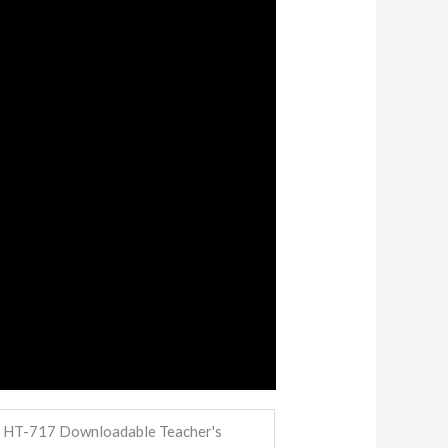
, HT-717 Downloadable Teacher's