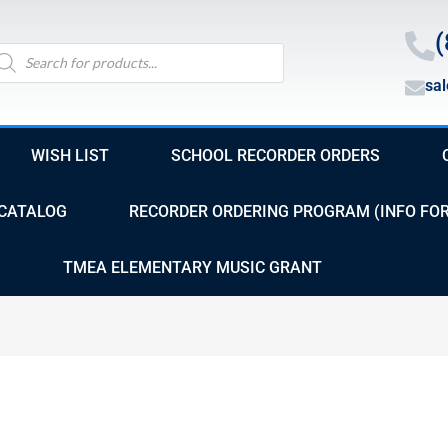
(
oducts
arch
sa
WISH LIST
SCHOOL RECORDER ORDERS
CATALOG
RECORDER ORDERING PROGRAM (INFO FO
TMEA ELEMENTARY MUSIC GRANT