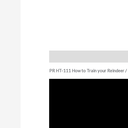
Description
Additional information
PR HT-111 How to Train your Reindeer /