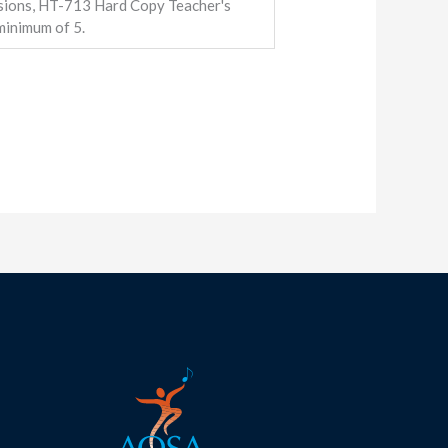
ions, HT-713 Hard Copy Teacher's
inimum of 5.