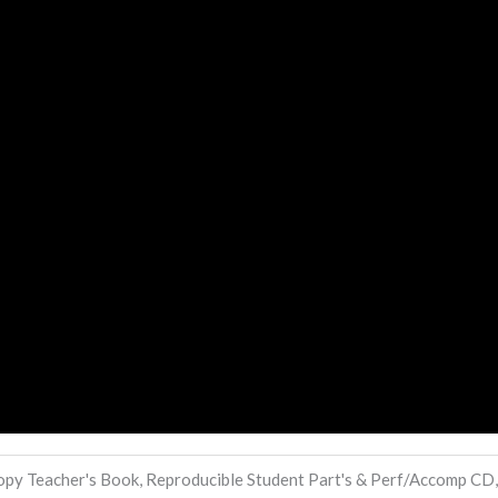
py Teacher's Book, Reproducible Student Part's & Perf/Accomp CD