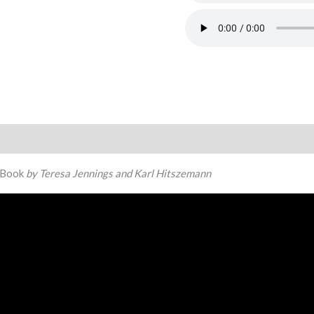
Book
by Teresa Jennings and Karl Hitszemann