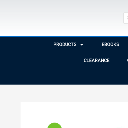
Skip
to
Pr
se
content
PRODUCTS
EBOOKS
CLEARANCE