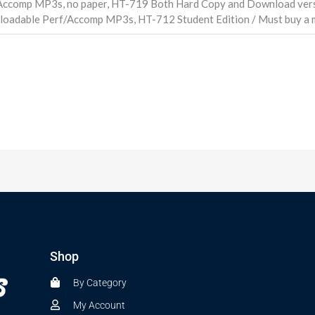
Accomp MP3s, no paper, HT-719 Both Hard Copy and Download vers
loadable Perf/Accomp MP3s, HT-712 Student Edition / Must buy a m
Shop
By Category
My Account