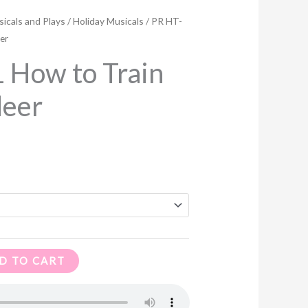
ce
icals and Plays
/
Holiday Musicals
/ PR HT-
ge:
er
00
 How to Train
ough
deer
.96
D TO CART