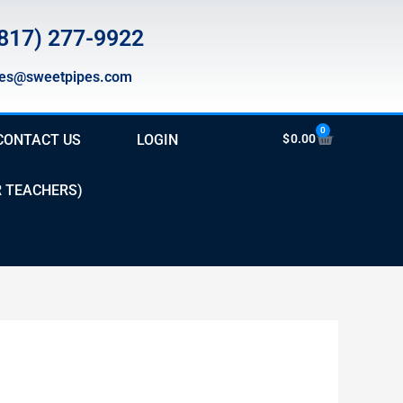
817) 277-9922
les@sweetpipes.com
0
Cart
CONTACT US
LOGIN
$
0.00
R TEACHERS)