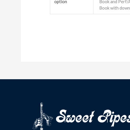
option
Book and Perf/
Book with down