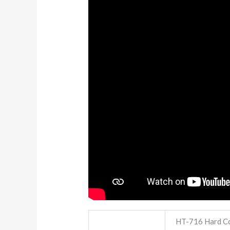
HT-716 Hard Co