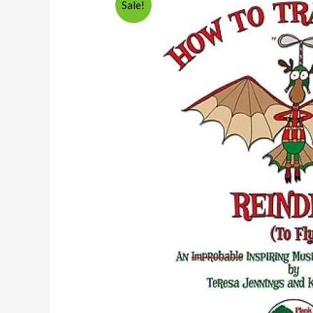
Sale!