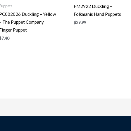
FM2922 Duckling –
Puppets
PC002026 Duckling – Yellow
Folkmanis Hand Puppets
– The Puppet Company
$
29.99
Finger Puppet
$
7.40