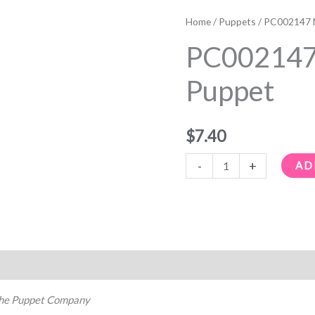
PC002147
Mallard
Home
/
Puppets
/ PC002147 M
Finger
PC002147 
Puppet
quantity
Puppet
$
7.40
-
+
AD
he Puppet Company