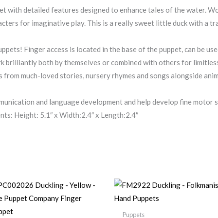
t with detailed features designed to enhance tales of the water. W
acters for imaginative play. This is a really sweet little duck with a
ppets! Finger access is located in the base of the puppet, can be use
k brilliantly both by themselves or combined with others for limitless
rs from much-loved stories, nursery rhymes and songs alongside anima
unication and language development and help develop fine motor sk
s: Height: 5.1″ x Width:2.4″ x Length:2.4″
Puppets