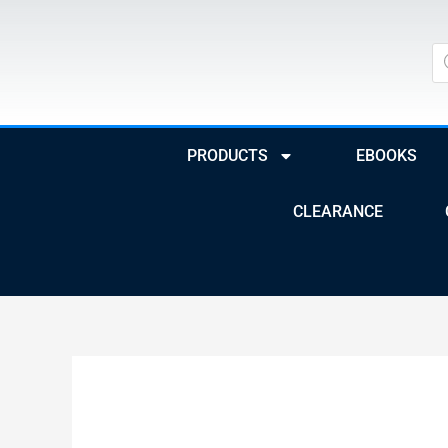
Skip
to
Pr
se
content
PRODUCTS
EBOOKS
CLEARANCE