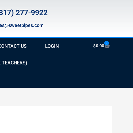
817) 277-9922
les@sweetpipes.com
0
Cart
CONTACT US
LOGIN
$
0.00
R TEACHERS)