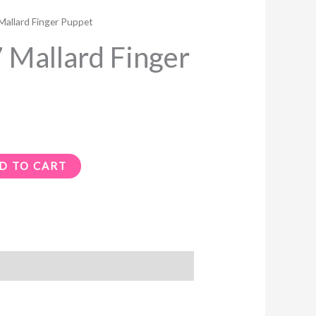
allard Finger Puppet
Mallard Finger
D TO CART