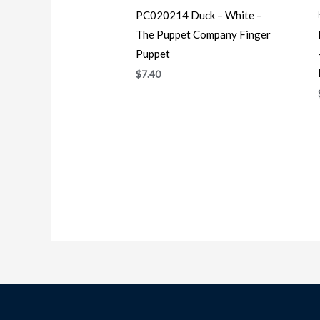
PC020214 Duck – White –
The Puppet Company Finger
Puppet
$
7.40