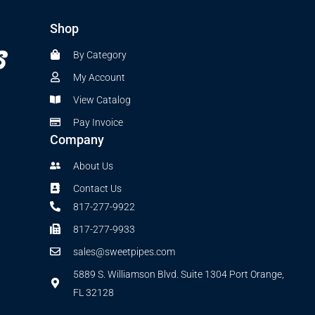
Shop
By Category
My Account
View Catalog
Pay Invoice
Company
About Us
Contact Us
817-277-9922
817-277-9933
sales@sweetpipes.com
5889 S. Williamson Blvd. Suite 1304 Port Orange,
FL 32128