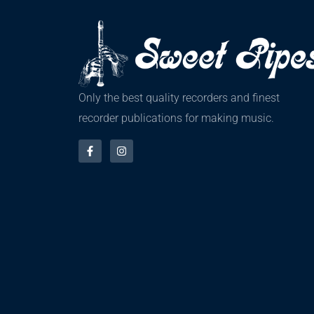
Only the best quality recorders and finest
recorder publications for making music.
F
I
a
n
c
s
e
t
b
a
o
g
o
r
k
a
-
m
f