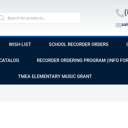
(
oducts
arch
sa
WISH LIST
SCHOOL RECORDER ORDERS
CATALOG
RECORDER ORDERING PROGRAM (INFO FO
TMEA ELEMENTARY MUSIC GRANT