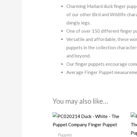
Charming Mallard duck finger puppe
of our other Bird and Wildlife char
dangly legs.
One of over 150 different finger pu
Versatile and affordable, these wor
puppets in the collection characte
and beyond.
Our finger puppets encourage comm
Average Finger Puppet measurement
You may also like…
Puppets