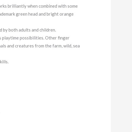
orks brilliantly when combined with some
 trademark green head and bright orange
d by both adults and children.
 playtime possibilities. Other finger
ls and creatures from the farm, wild, sea
ills.