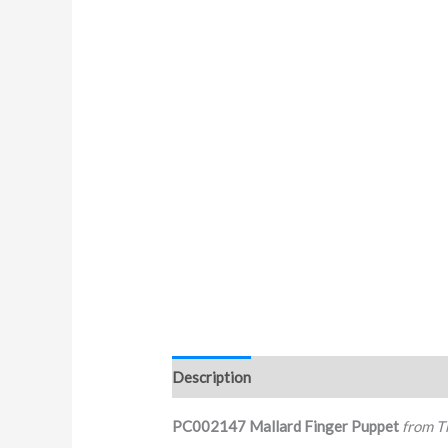
Description
PC002147 Mallard Finger Puppet
from T