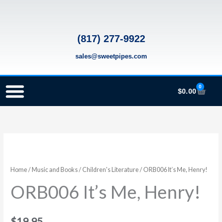
Skip
to
content
(817) 277-9922
sales@sweetpipes.com
0
Cart
$
0.00
SCHOOL RECORDER ORDERS
RECORDER ORDERING PROGRAM (INFO FOR TEACHERS)
TMEA ELEMENTARY MUSIC GRANT
ORB006
It's
Me,
Home
/
Music and Books
/
Children's Literature
/ ORB006 It’s Me, Henry!
Henry!
ORB006 It’s Me, Henry!
quantity
$
19.95