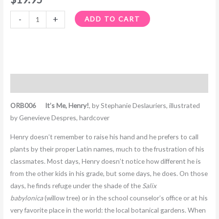
-
+
ADD TO CART
Description
ORB006 It’s Me, Henry!
, by Stephanie Deslauriers, illustrated
by Genevieve Despres, hardcover
Henry doesn’t remember to raise his hand and he prefers to call
plants by their proper Latin names, much to the frustration of his
classmates. Most days, Henry doesn’t notice how different he is
from the other kids in his grade, but some days, he does. On those
days, he finds refuge under the shade of the
Salix
babylonica
(willow tree) or in the school counselor’s office or at his
very favorite place in the world: the local botanical gardens. When