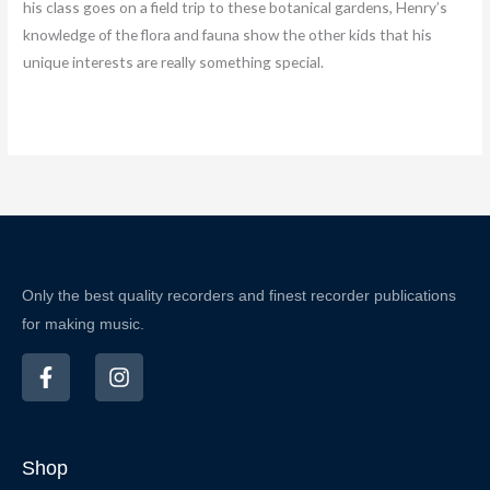
his class goes on a field trip to these botanical gardens, Henry’s
knowledge of the flora and fauna show the other kids that his
unique interests are really something special.
Only the best quality recorders and finest recorder publications
for making music.
F
I
a
n
c
s
e
t
b
a
Shop
o
g