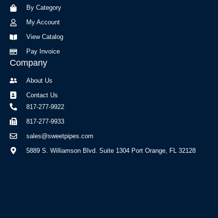
o
r
By Category
k
a
-
m
My Account
f
View Catalog
Pay Invoice
Company
About Us
Contact Us
817-277-9922
817-277-9933
sales@sweetpipes.com
5889 S. Williamson Blvd. Suite 1304 Port Orange, FL 32128