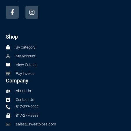
F
I
a
n
c
s
e
t
b
a
Shop
o
g
o
r
By Category
k
a
-
m
My Account
f
View Catalog
Pay Invoice
Company
About Us
Contact Us
817-277-9922
817-277-9933
sales@sweetpipes.com