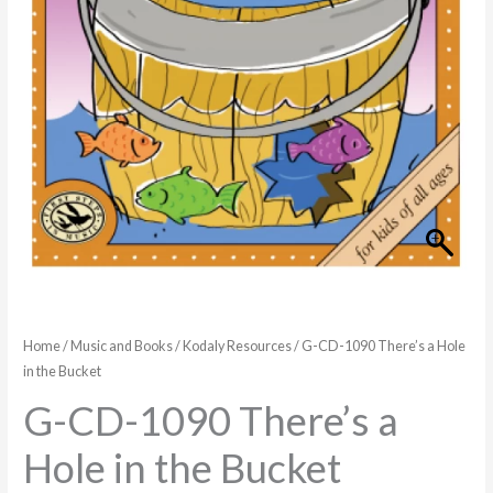
in
the
Bucket
quantity
Home
/
Music and Books
/
Kodaly Resources
/ G-CD-1090 There’s a Hole
in the Bucket
G-CD-1090 There’s a
Hole in the Bucket