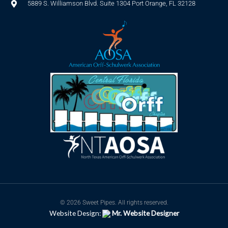
5889 S. Williamson Blvd. Suite 1304 Port Orange, FL 32128
© 2026 Sweet Pipes. All rights reserved.
Website Design:
Mr. Website Designer