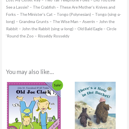
See a Lassie? – The Crabfish – These Are Mother’s Knives and
Forks – The Minister’s Cat – Tongo (Polynesian) – Tongo (sing-a-
long) – Grandma Grunts – The Wise Man – Aserrín – John the
Rabbit – John the Rabbit (sing-a-long) – Old Bald Eagle – Circle
‘Round the Zoo – Risseldy Rosseldy
You may also like…
Original
Current
Sale!
price
price
was:
is:
$14.95.
$7.99.