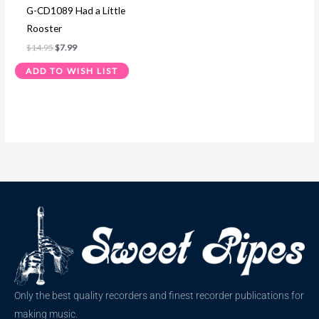
G-CD1089 Had a Little
Rooster
$
14.95
$
7.99
ADD TO WISH LIST
Only the best quality recorders and finest recorder publications for
making music.