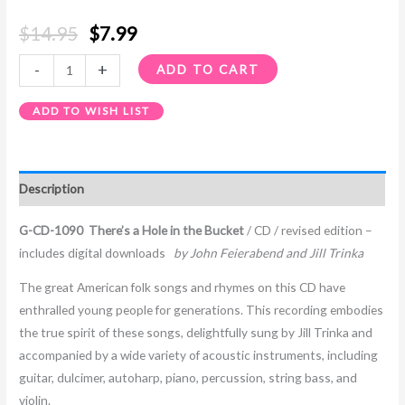
$
14.95
$
7.99
-
+
ADD TO CART
ADD TO WISH LIST
Description
G-CD-1090 There’s a Hole in the Bucket
/ CD / revised edition –
includes digital downloads
by John Feierabend and Jill Trinka
The great American folk songs and rhymes on this CD have
enthralled young people for generations. This recording embodies
the true spirit of these songs, delightfully sung by Jill Trinka and
accompanied by a wide variety of acoustic instruments, including
guitar, dulcimer, autoharp, piano, percussion, string bass, and
violin.