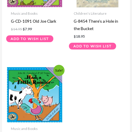
Music and Books
Children's Literature
G-CD-1091 Old Joe Clark
G-8454 There’s a Hole in
the Bucket
$
14.95
$
7.99
$
18.95
ADD TO WISH LIST
ADD TO WISH LIST
Original
Current
Sale!
price
price
was:
is:
$14.95.
$7.99.
Music and Books