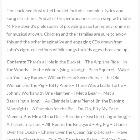
The enclosed illustrated booklet includes complete lyrics and
song directions. And all of the performances are in step with John
M. Feierabend’s philosophy of providing a nurturing environment
for musical growth. Children and their families are sure to enjoy
this and the other imaginative and engaging CDs drawn from
John’s eight collections of folk songs for kids ages three and up.
Contents:
There’s a Hole in the Bucket – The Airplane Ride – In
the Woods – In the Woods (sing-a-long) – Peep Squirrel – Wake
Up You Lazy Bones – William He Had Seven Sons – The Old
Woman and the Pig – Kitty Alone – There Was a Little Turtle –
Johnny Works with One Hammer – I Met a Bear – I Met a
Bear (sing-a-long) – Au Clair de la Lune/Pierrot (In the Evening
Moonlight) – A Pumpkin for the Pie – Do, Do, Pity My Case –
Momma, Buy Me a China Doll – Sea Lion – Sea Lion (sing-a-long) –
A Tisket, a Tasket – All ‘Round the Brickyard – Big Pig – Charlie
Over the Ocean – Charlie Over the Ocean (sing-a-long) – I Have
Lost My Closet Key – Two Tall Telephone Poles – Did You Ever