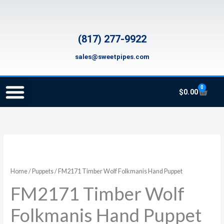
Skip
to
content
(817) 277-9922
sales@sweetpipes.com
0
Cart
$
0.00
SCHOOL RECORDER ORDERS
RECORDER ORDERING PROGRAM (INFO FOR TEACHERS)
TMEA ELEMENTARY MUSIC GRANT
FM2171
Timber
Wolf
Home
/
Puppets
/ FM2171 Timber Wolf Folkmanis Hand Puppet
Folkmanis
FM2171 Timber Wolf
Hand
Puppet
Folkmanis Hand Puppet
quantity