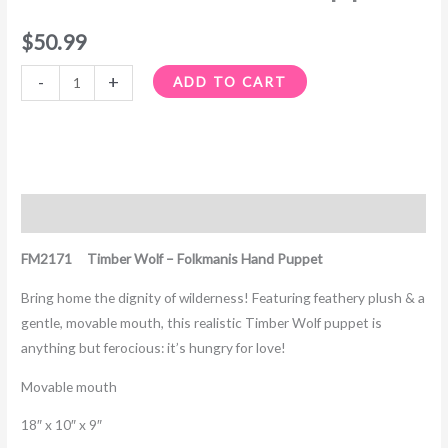
$
50.99
-
+
ADD TO CART
Description
FM2171 Timber Wolf – Folkmanis Hand Puppet
Bring home the dignity of wilderness! Featuring feathery plush & a
gentle, movable mouth, this realistic Timber Wolf puppet is
anything but ferocious: it’s hungry for love!
Movable mouth
18″ x 10″ x 9″