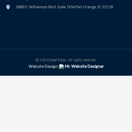
5889 S. Williamson Blvd. Suite 1304 Port Orange, FL 32128
© 2026 Sweet Pipes. All rights reserved.
Website Design:
Mr. Website Designer