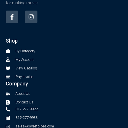
for making music.
F
I
a
n
c
s
e
t
b
a
Shop
o
g
o
r
By Category
k
a
-
m
My Account
f
View Catalog
Pay Invoice
Company
About Us
Contact Us
817-277-9922
817-277-9933
sales@sweetpipes.com