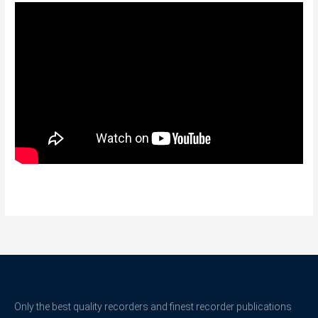
Only the best quality recorders and finest recorder publications