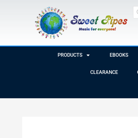
Skip
Pr
to
se
content
PRODUCTS
EBOOKS
CLEARANCE