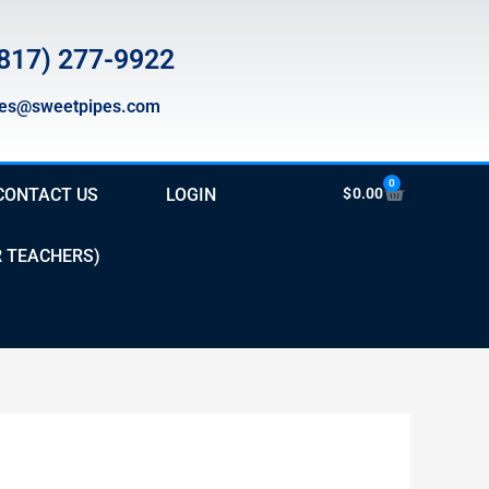
817) 277-9922
les@sweetpipes.com
0
Cart
CONTACT US
LOGIN
$
0.00
R TEACHERS)