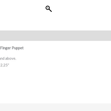
Finger Puppet
and above.
 2.25″