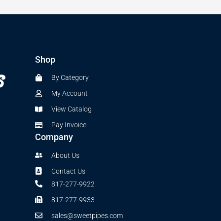
Shop
By Category
My Account
View Catalog
Pay Invoice
Company
About Us
Contact Us
817-277-9922
817-277-9933
sales@sweetpipes.com