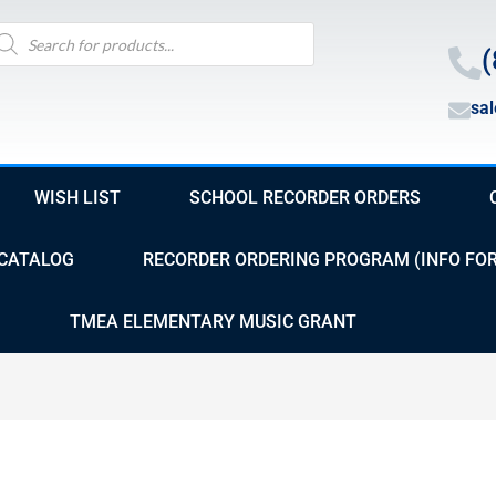
oducts
arch
(
sa
WISH LIST
SCHOOL RECORDER ORDERS
CATALOG
RECORDER ORDERING PROGRAM (INFO FO
TMEA ELEMENTARY MUSIC GRANT