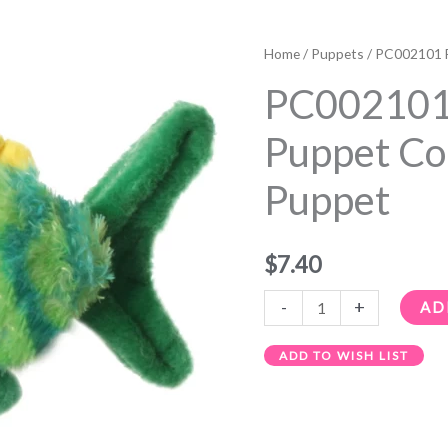
PC002101
Fish
Home
/
Puppets
/ PC002101 F
-
PC002101 
The
Puppet
Puppet Co
Company
Puppet
Finger
Puppet
quantity
$
7.40
-
+
AD
ADD TO WISH LIST