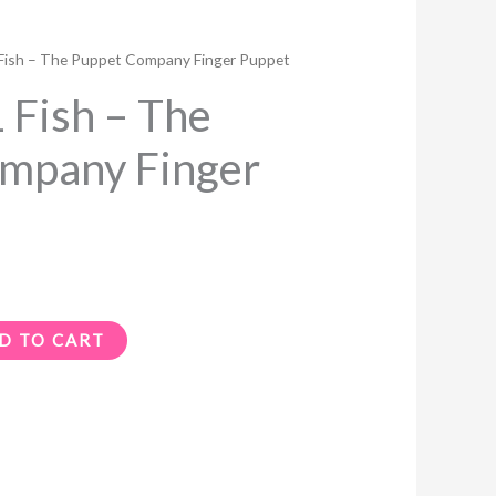
ish – The Puppet Company Finger Puppet
Fish – The
mpany Finger
D TO CART