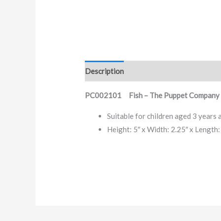
Description
PC002101 Fish – The Puppet Company 
Suitable for children aged 3 years 
Height: 5″ x Width: 2.25″ x Length: