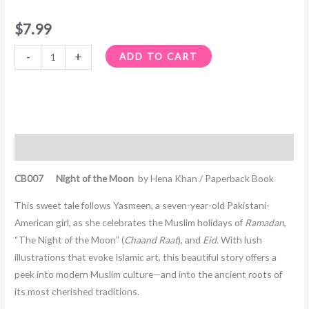
$
7.99
-
+
ADD TO CART
Description
CB007 Night of the Moon
by Hena Khan / Paperback Book
This sweet tale follows Yasmeen, a seven-year-old Pakistani-
American girl, as she celebrates the Muslim holidays of
Ramadan
,
“The Night of the Moon” (
Chaand Raat
), and
Eid
. With lush
illustrations that evoke Islamic art, this beautiful story offers a
peek into modern Muslim culture—and into the ancient roots of
its most cherished traditions.