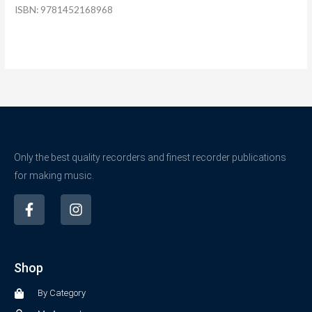
ISBN: 9781452168968
Only the best quality recorders and finest recorder publications
for making music.
F
I
a
n
c
s
e
t
b
a
Shop
o
g
o
r
By Category
k
a