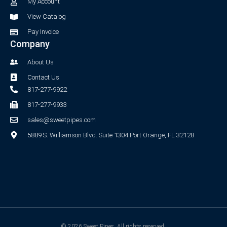
-
m
My Account
f
View Catalog
Pay Invoice
Company
About Us
Contact Us
817-277-9922
817-277-9933
sales@sweetpipes.com
5889 S. Williamson Blvd. Suite 1304 Port Orange, FL 32128
© 2026 Sweet Pipes. All rights reserved.