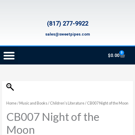
Skip
to
content
(817) 277-9922
sales@sweetpipes.com
0
Cart
$
0.00
SCHOOL RECORDER ORDERS
RECORDER ORDERING PROGRAM (INFO FOR TEACHERS)
TMEA ELEMENTARY MUSIC GRANT
CB007
Night
of
Home
/
Music and Books
/
Children's Literature
/ CB007 Night of the Moon
the
CB007 Night of the
Moon
quantity
Moon