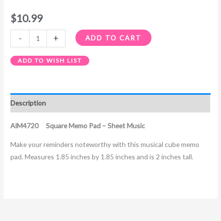
$
10.99
-
+
ADD TO CART
ADD TO WISH LIST
Description
AIM4720 Square Memo Pad – Sheet Music
Make your reminders noteworthy with this musical cube memo
pad. Measures 1.85 inches by 1.85 inches and is 2 inches tall.