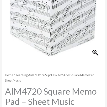
Music
quantity
Home
/
Teaching Aids
/
Office Supplies
/ AIM4720 Square Memo Pad –
Sheet Music
AIM4720 Square Memo
Pad – Sheet Music