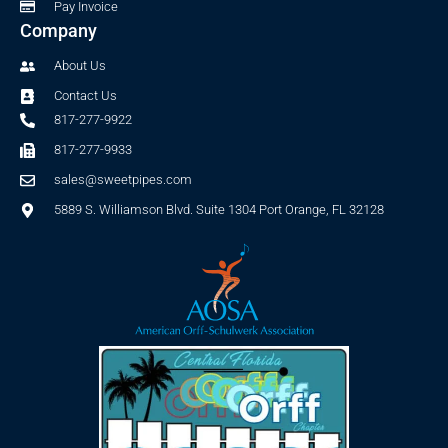
Pay Invoice
Company
About Us
Contact Us
817-277-9922
817-277-9933
sales@sweetpipes.com
5889 S. Williamson Blvd. Suite 1304 Port Orange, FL 32128