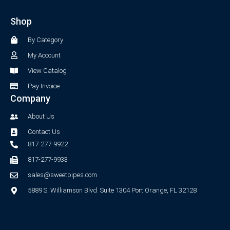
e
t
b
a
Shop
o
g
o
r
By Category
k
a
-
m
My Account
f
View Catalog
Pay Invoice
Company
About Us
Contact Us
817-277-9922
817-277-9933
sales@sweetpipes.com
5889 S. Williamson Blvd. Suite 1304 Port Orange, FL 32128