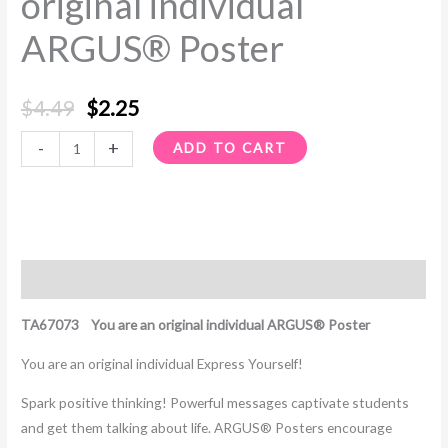
original individual
Poster
ARGUS® Poster
quantity
$
4.49
$
2.25
-
+
ADD TO CART
Description
TA67073 You are an original individual ARGUS® Poster
You are an original individual Express Yourself!
Spark positive thinking! Powerful messages captivate students
and get them talking about life. ARGUS® Posters encourage