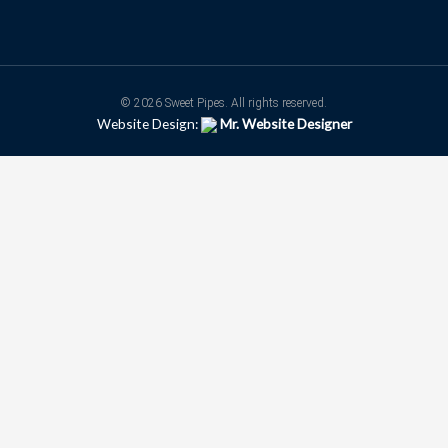
© 2026 Sweet Pipes. All rights reserved.
Website Design:
Mr. Website Designer