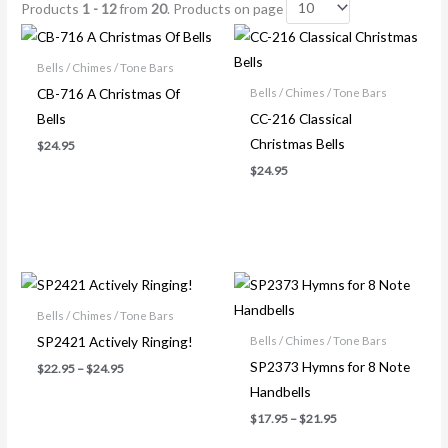
Products
1 - 12
from
20
. Products on page
Bells / Chimes / Tone Bars
CB-716 A Christmas Of
Bells / Chimes / Tone Bars
Bells
CC-216 Classical
Christmas Bells
$
24.95
$
24.95
Price
Price
range:
range:
$22.95
$17.95
Bells / Chimes / Tone Bars
through
through
SP2421 Actively Ringing!
Bells / Chimes / Tone Bars
$24.95
$21.95
SP2373 Hymns for 8 Note
$
22.95
–
$
24.95
Handbells
$
17.95
–
$
21.95