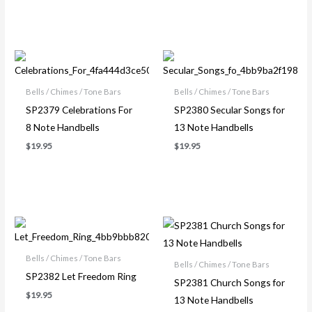
Bells / Chimes / Tone Bars
Bells / Chimes / Tone Bars
SP2379 Celebrations For
SP2380 Secular Songs for
8 Note Handbells
13 Note Handbells
$
19.95
$
19.95
Price
range:
$17.95
through
Bells / Chimes / Tone Bars
Bells / Chimes / Tone Bars
$19.95
SP2382 Let Freedom Ring
SP2381 Church Songs for
$
19.95
13 Note Handbells