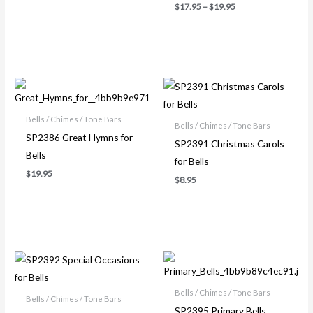
$
17.95
–
$
19.95
Bells / Chimes / Tone Bars
Bells / Chimes / Tone Bars
SP2386 Great Hymns for
SP2391 Christmas Carols
Bells
for Bells
$
19.95
$
8.95
Bells / Chimes / Tone Bars
Bells / Chimes / Tone Bars
SP2395 Primary Bells