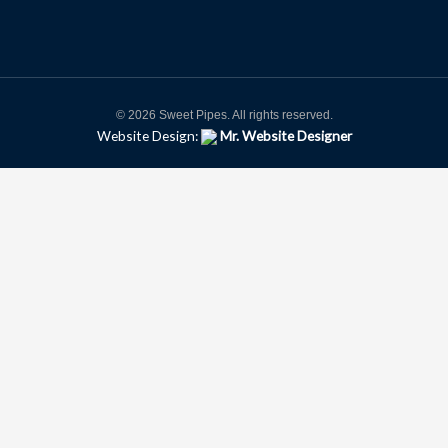
© 2026 Sweet Pipes. All rights reserved.
Website Design:
Mr. Website Designer