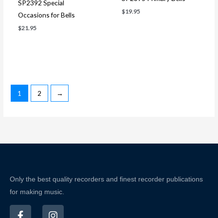
SP2392 Special
$
19.95
Occasions for Bells
$
21.95
1
2
→
Only the best quality recorders and finest recorder publications
for making music.
F
I