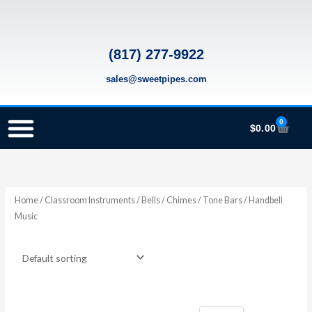
Skip
to
content
(817) 277-9922
sales@sweetpipes.com
0
Cart
$
0.00
SCHOOL RECORDER ORDERS
RECORDER ORDERING PROGRAM (INFO FOR TEACHERS)
TMEA ELEMENTARY MUSIC GRANT
Home
/
Classroom Instruments
/
Bells / Chimes / Tone Bars
/ Handbell
Music