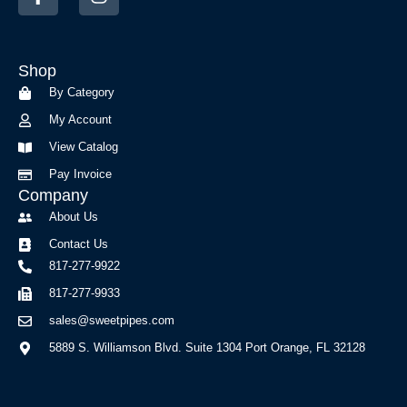
a
n
c
s
e
t
b
a
Shop
o
g
o
r
By Category
k
a
My Account
-
m
f
View Catalog
Pay Invoice
Company
About Us
Contact Us
817-277-9922
817-277-9933
sales@sweetpipes.com
5889 S. Williamson Blvd. Suite 1304 Port Orange, FL 32128