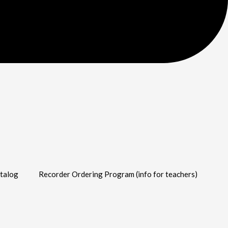
talog
Recorder Ordering Program (info for teachers)