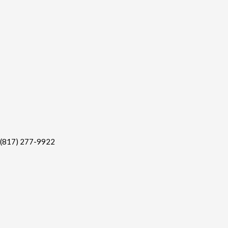
(817) 277-9922