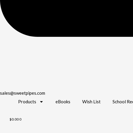
sales@sweetpipes.com
Products
eBooks
Wish List
School Re
$
0.00
0