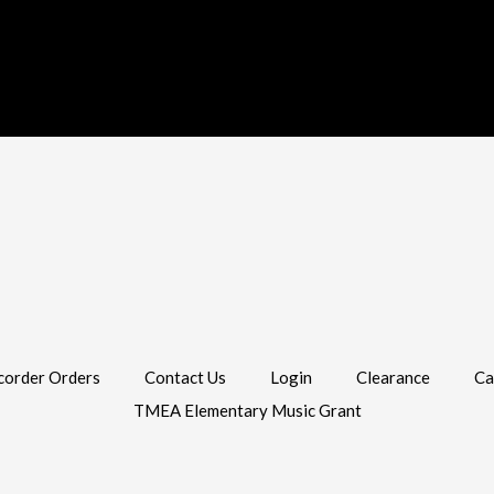
corder Orders
Contact Us
Login
Clearance
Ca
TMEA Elementary Music Grant