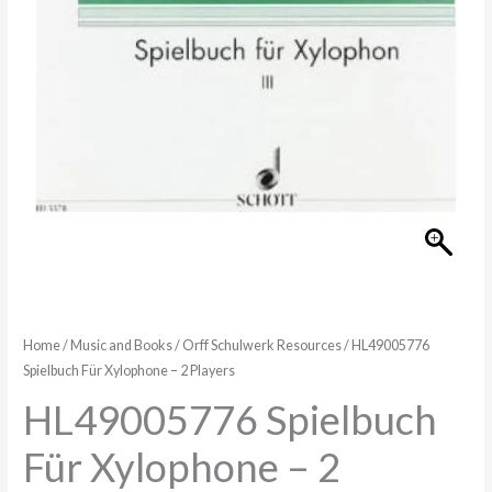
Players
quantity
Home
/
Music and Books
/
Orff Schulwerk Resources
/ HL49005776
Spielbuch Für Xylophone – 2 Players
HL49005776 Spielbuch
Für Xylophone – 2