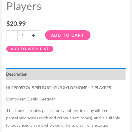
Players
$
20.99
-
+
ADD TO CART
ADD TO WISH LIST
Description
HL49005776 SPIELBUCH FÜR XYLOPHONE – 2 PLAYERS
Composer: Gunild Keetman
This book contains pieces for xylophone in many different
pentatonic scales (with and without semitones), and is suitable
for advanced players who would like to play from notation.