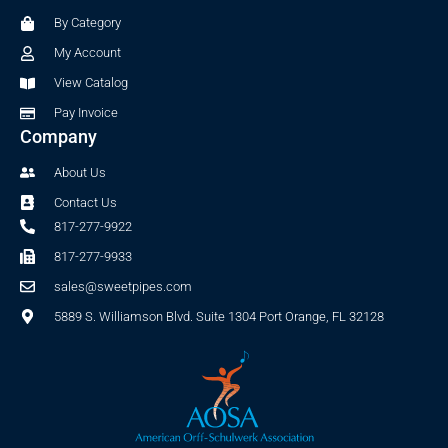
o
r
By Category
k
a
-
m
My Account
f
View Catalog
Pay Invoice
Company
About Us
Contact Us
817-277-9922
817-277-9933
sales@sweetpipes.com
5889 S. Williamson Blvd. Suite 1304 Port Orange, FL 32128