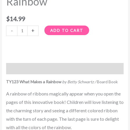
Rainbow
$
14.99
-
+
ADD TO CART
Description
TY123 What Makes a Rainbow
by Betty Schwartz /
Board Book
A rainbow of ribbons magically appear when you open the
pages of this innovative book! Children will love listening to
the charming story and seeing a different colored ribbon
with the turn of each page. The last page is sure to delight
with all the colors of the rainbow.