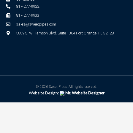
817-277-9922
817-277-9933
sales@sweetpipes.com
5889 S. Williamson Blvd. Suite 1304 Port Orange, FL 32128
© 2026 Sweet Pipes. All rights reserved.
Website Design:
Mr. Website Designer