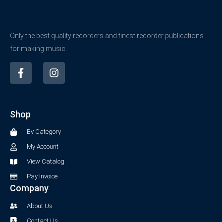
Only the best quality recorders and finest recorder publications
for making music.
F
I
a
n
c
s
e
t
b
a
Shop
o
g
o
r
By Category
k
a
-
m
My Account
f
View Catalog
Pay Invoice
Company
About Us
Contact Us