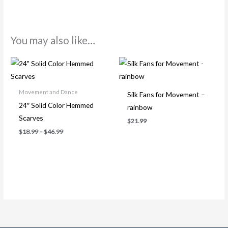
You may also like…
Price
range:
$18.99
through
Movement and Dance
$46.99
Silk Fans for Movement –
24″ Solid Color Hemmed
rainbow
Scarves
$
21.99
$
18.99
–
$
46.99