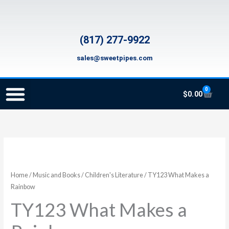
Skip
to
content
(817) 277-9922
sales@sweetpipes.com
0
Cart
$
0.00
SCHOOL RECORDER ORDERS
RECORDER ORDERING PROGRAM (INFO FOR TEACHERS)
TMEA ELEMENTARY MUSIC GRANT
TY123
What
Makes
Home
/
Music and Books
/
Children's Literature
/ TY123 What Makes a
a
Rainbow
Rainbow
TY123 What Makes a
quantity