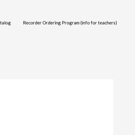
talog
Recorder Ordering Program (info for teachers)