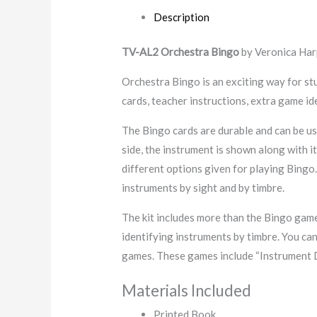
Description
TV-AL2 Orchestra Bingo
by Veronica Har
Orchestra Bingo is an exciting way for st
cards, teacher instructions, extra game id
The Bingo cards are durable and can be us
side, the instrument is shown along with 
different options given for playing Bingo.
instruments by sight and by timbre.
The kit includes more than the Bingo game
identifying instruments by timbre. You can
games. These games include “Instrument 
Materials Included
Printed Book