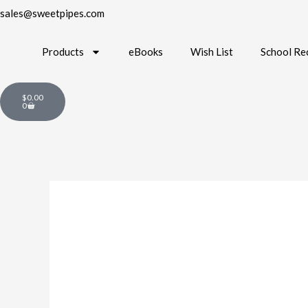
sales@sweetpipes.com
Products
eBooks
Wish List
School Re
Cart
$
0.00
0
TV-
AL2
Orchestra
Bingo
quantity