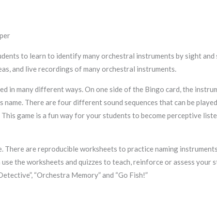
per
udents to learn to identify many orchestral instruments by sight and
eas, and live recordings of many orchestral instruments.
ed in many different ways. On one side of the Bingo card, the instru
its name. There are four different sound sequences that can be playe
 This game is a fun way for your students to become perceptive liste
. There are reproducible worksheets to practice naming instruments,
 use the worksheets and quizzes to teach, reinforce or assess your s
Detective”, “Orchestra Memory” and “Go Fish!”