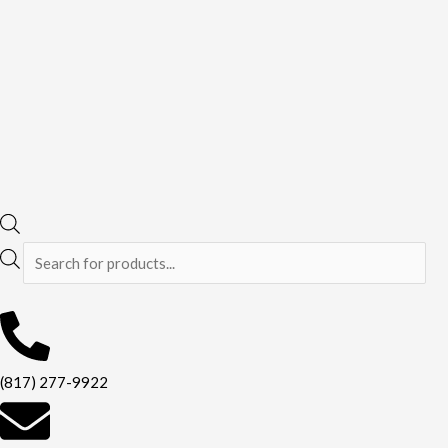
(817) 277-9922