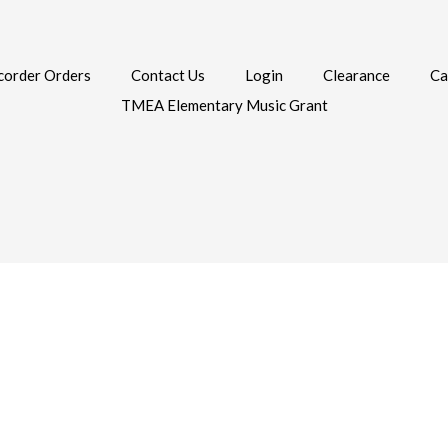
corder Orders
Contact Us
Login
Clearance
Ca
TMEA Elementary Music Grant