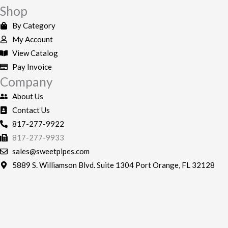
e
t
Shop
b
a
By Category
o
g
My Account
o
r
View Catalog
k
a
Pay Invoice
-
m
Company
f
About Us
Contact Us
817-277-9922
817-277-9933
sales@sweetpipes.com
5889 S. Williamson Blvd. Suite 1304 Port Orange, FL 32128