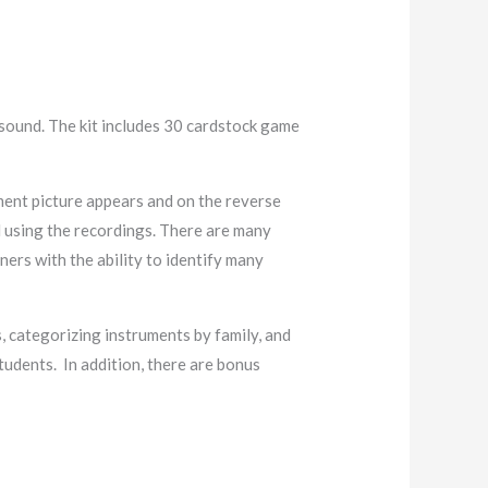
 sound. The kit includes 30 cardstock game
ment picture appears and on the reverse
d using the recordings. There are many
ners with the ability to identify many
 categorizing instruments by family, and
tudents. In addition, there are bonus