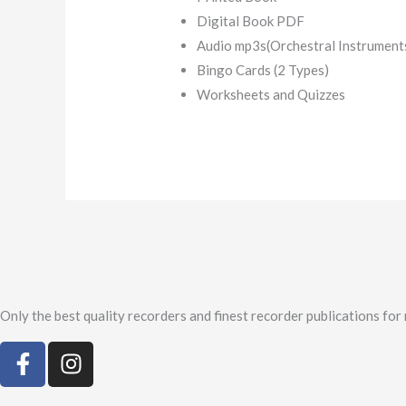
Digital Book PDF
Audio mp3s(Orchestral Instrument
Bingo Cards (2 Types)
Worksheets and Quizzes
Only the best quality recorders and finest recorder publications for
F
I
a
n
c
s