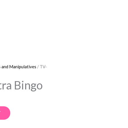
 and Manipulatives
/ TV-
ra Bingo
T