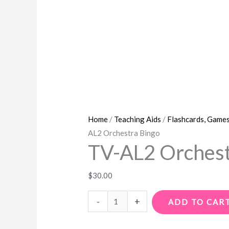
Home
/
Teaching Aids
/
Flashcards, Games
AL2 Orchestra Bingo
TV-AL2 Orchest
$
30.00
-
+
ADD TO CAR