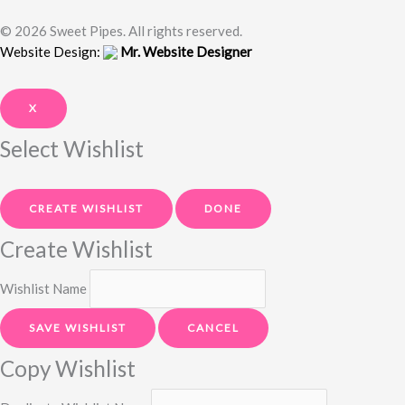
© 2026 Sweet Pipes. All rights reserved.
Website Design:
Mr. Website Designer
X
Select Wishlist
CREATE WISHLIST
DONE
Create Wishlist
Wishlist Name
SAVE WISHLIST
CANCEL
Copy Wishlist