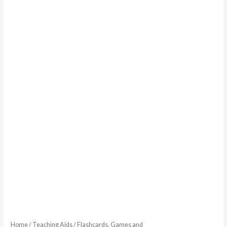
Home
/
Teaching Aids
/
Flashcards, Games and