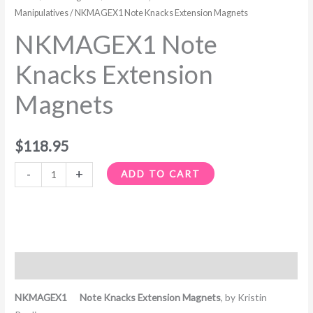
Manipulatives
/ NKMAGEX1 Note Knacks Extension Magnets
NKMAGEX1 Note
Knacks Extension
Magnets
$
118.95
-
+
ADD TO CART
Description
NKMAGEX1 Note Knacks Extension Magnets
, by Kristin