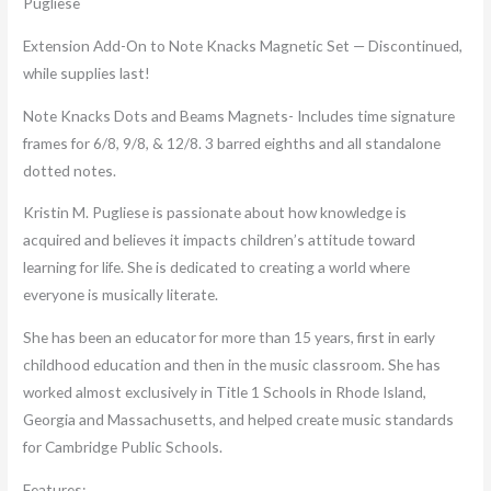
Pugliese
Extension Add-On to Note Knacks Magnetic Set — Discontinued,
while supplies last!
Note Knacks Dots and Beams Magnets- Includes time signature
frames for 6/8, 9/8, & 12/8. 3 barred eighths and all standalone
dotted notes.
Kristin M. Pugliese is passionate about how knowledge is
acquired and believes it impacts children’s attitude toward
learning for life. She is dedicated to creating a world where
everyone is musically literate.
She has been an educator for more than 15 years, first in early
childhood education and then in the music classroom. She has
worked almost exclusively in Title 1 Schools in Rhode Island,
Georgia and Massachusetts, and helped create music standards
for Cambridge Public Schools.
Features: