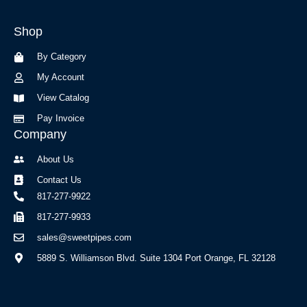
e
t
b
a
Shop
o
g
o
r
By Category
k
a
-
m
My Account
f
View Catalog
Pay Invoice
Company
About Us
Contact Us
817-277-9922
817-277-9933
sales@sweetpipes.com
5889 S. Williamson Blvd. Suite 1304 Port Orange, FL 32128