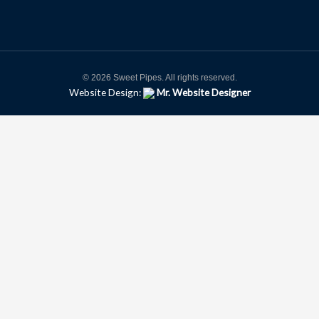
© 2026 Sweet Pipes. All rights reserved.
Website Design:
Mr. Website Designer