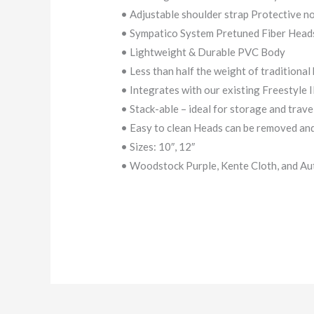
• Adjustable shoulder strap Protective n
• Sympatico System Pretuned Fiber Head
• Lightweight & Durable PVC Body
• Less than half the weight of traditiona
• Integrates with our existing Freestyle 
• Stack-able – ideal for storage and trave
• Easy to clean Heads can be removed and
• Sizes: 10″, 12″
• Woodstock Purple, Kente Cloth, and Au