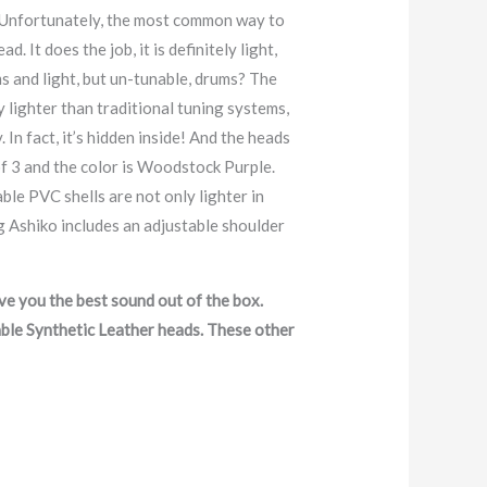
t. Unfortunately, the most common way to
 It does the job, it is definitely light,
s and light, but un-tunable, drums? The
y lighter than traditional tuning systems,
 In fact, it’s hidden inside! And the heads
 of 3 and the color is Woodstock Purple.
le PVC shells are not only lighter in
g Ashiko includes an adjustable shoulder
e you the best sound out of the box.
able Synthetic Leather heads. These other