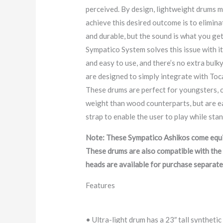
perceived. By design, lightweight drums m
achieve this desired outcome is to eliminat
and durable, but the sound is what you ge
Sympatico System solves this issue with its
and easy to use, and there’s no extra bulky
are designed to simply integrate with Toca
These drums are perfect for youngsters, c
weight than wood counterparts, but are ea
strap to enable the user to play while sta
Note: These Sympatico Ashikos come equip
These drums are also compatible with the 
heads are available for purchase separate
Features
• Ultra-light drum has a 23″ tall synthetic 