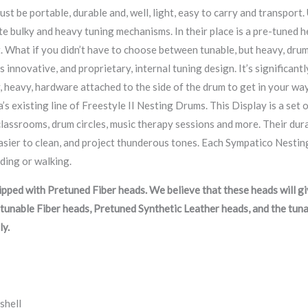
ust be portable, durable and, well, light, easy to carry and transpor
e bulky and heavy tuning mechanisms. In their place is a pre-tuned head.
t. What if you didn’t have to choose between tunable, but heavy, drum
 innovative, and proprietary, internal tuning design. It’s significantl
, heavy, hardware attached to the side of the drum to get in your way.
’s existing line of Freestyle II Nesting Drums. This Display is a set
lassrooms, drum circles, music therapy sessions and more. Their durab
sier to clean, and project thunderous tones. Each Sympatico Nestin
nding or walking.
ped with Pretuned Fiber heads. We believe that these heads will giv
tunable Fiber heads, Pretuned Synthetic Leather heads, and the tun
ly.
shell