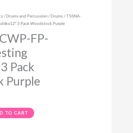
Current
ts
/
Drums and Percussion
/
Drums
/ TSSNA-
price
shiko12″ 3 Pack Woodstock Purple
s:
PCWP-FP-
$199.99.
sting
 3 Pack
 Purple
D TO CART