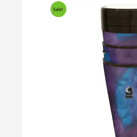
Sale!