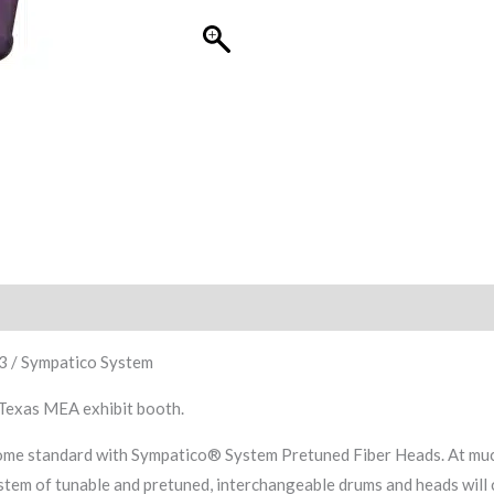
 3 / Sympatico System
 Texas MEA exhibit booth.
e standard with Sympatico® System Pretuned Fiber Heads. At much l
tem of tunable and pretuned, interchangeable drums and heads will