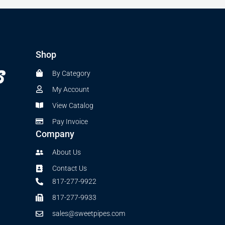
Shop
By Category
My Account
View Catalog
Pay Invoice
Company
About Us
Contact Us
817-277-9922
817-277-9933
sales@sweetpipes.com