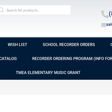
oducts
arch
(
sa
WISH LIST
SCHOOL RECORDER ORDERS
CATALOG
RECORDER ORDERING PROGRAM (INFO FO
TMEA ELEMENTARY MUSIC GRANT