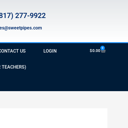
817) 277-9922
les@sweetpipes.com
0
Cart
CONTACT US
LOGIN
$
0.00
R TEACHERS)