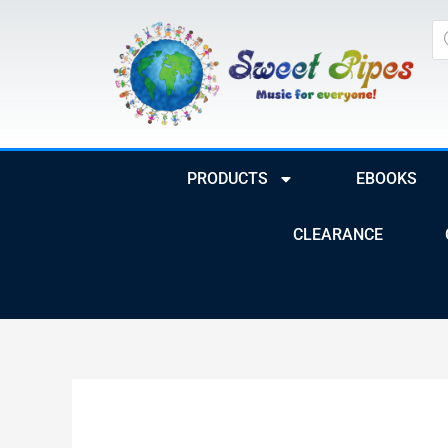
Skip
Pr
to
se
content
PRODUCTS
EBOOKS
CLEARANCE