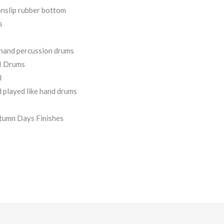
onslip rubber bottom
s
l hand percussion drums
II Drums
l
 played like hand drums
tumn Days Finishes