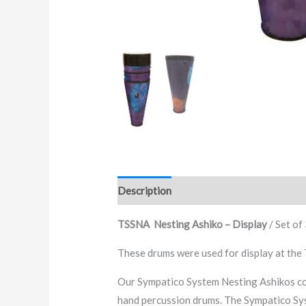
Description
Additional information
TSSNA Nesting Ashiko – Display
/ Set of
These drums were used for display at the
Our Sympatico System Nesting Ashikos com
hand percussion drums. The Sympatico Sys