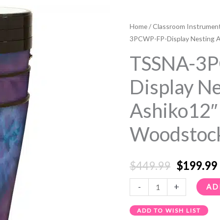
TSSNA-
Original
3PCWP-
Home
/
Classroom Instrumen
price
FP-
3PCWP-FP-Display Nesting A
Display
was:
i
TSSNA-3
Nesting
$449.99.
Ashiko12"
Display Ne
3
Ashiko12″
Pack
Woodstock
Woodstock
Purple
quantity
$
449.99
$
199.99
-
+
AD
ADD TO WISH LIST