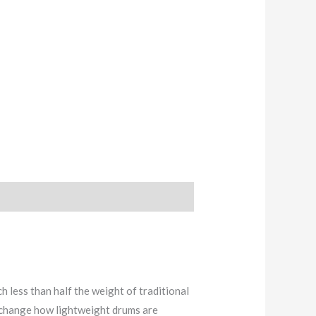
ess than half the weight of traditional
 change how lightweight drums are