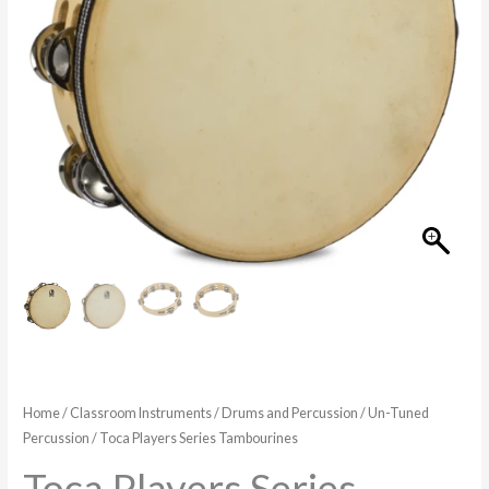
$44.99
Home
/
Classroom Instruments
/
Drums and Percussion
/
Un-Tuned
Percussion
/ Toca Players Series Tambourines
Toca Players Series