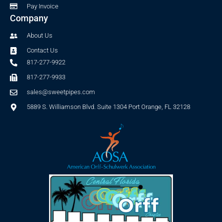
Pay Invoice
Company
About Us
Contact Us
817-277-9922
817-277-9933
sales@sweetpipes.com
5889 S. Williamson Blvd. Suite 1304 Port Orange, FL 32128