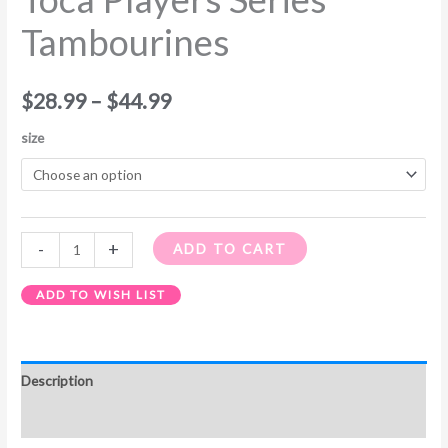
Tambourines
$
28.99
–
$
44.99
size
-
+
ADD TO CART
ADD TO WISH LIST
Description
Additional information