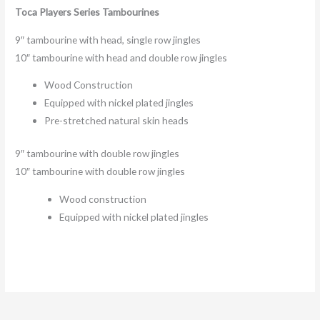
Toca Players Series Tambourines
9″ tambourine with head, single row jingles
10″ tambourine with head and double row jingles
Wood Construction
Equipped with nickel plated jingles
Pre-stretched natural skin heads
9″ tambourine with double row jingles
10″ tambourine with double row jingles
Wood construction
Equipped with nickel plated jingles