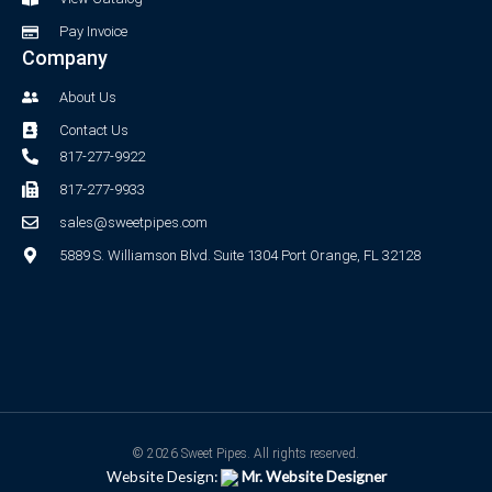
Pay Invoice
Company
About Us
Contact Us
817-277-9922
817-277-9933
sales@sweetpipes.com
5889 S. Williamson Blvd. Suite 1304 Port Orange, FL 32128
© 2026 Sweet Pipes. All rights reserved.
Website Design:
Mr. Website Designer