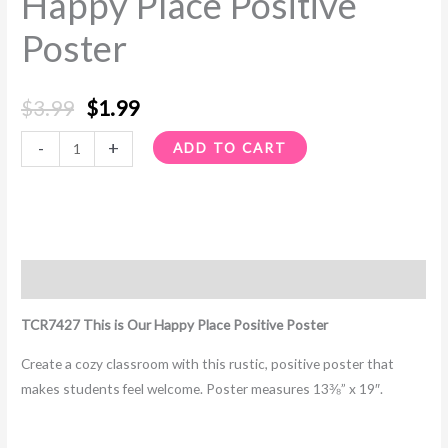
Happy Place Positive
Poster
Poster
quantity
$
3.99
$
1.99
-
+
ADD TO CART
Description
TCR7427 This is Our Happy Place Positive Poster
Create a cozy classroom with this rustic, positive poster that
makes students feel welcome. Poster measures 13⅜” x 19″.