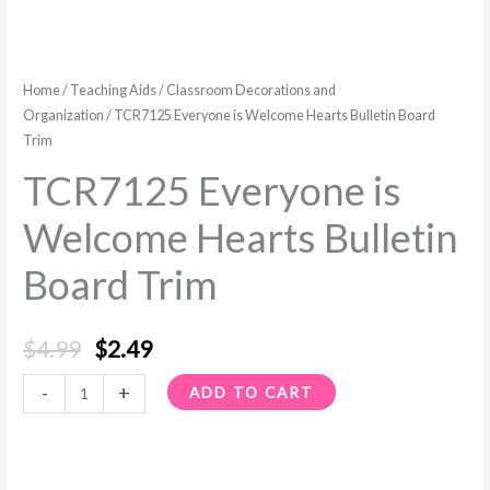
Home
/
Teaching Aids
/
Classroom Decorations and
Organization
/ TCR7125 Everyone is Welcome Hearts Bulletin Board
Trim
TCR7125 Everyone is
Welcome Hearts Bulletin
Board Trim
$
4.99
$
2.49
-
+
ADD TO CART