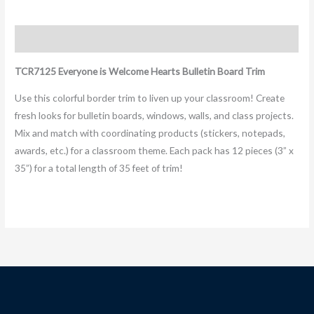
Description
TCR7125 Everyone is Welcome Hearts Bulletin Board Trim
Use this colorful border trim to liven up your classroom! Create
fresh looks for bulletin boards, windows, walls, and class projects.
Mix and match with coordinating products (stickers, notepads,
awards, etc.) for a classroom theme. Each pack has 12 pieces (3” x
35”) for a total length of 35 feet of trim!