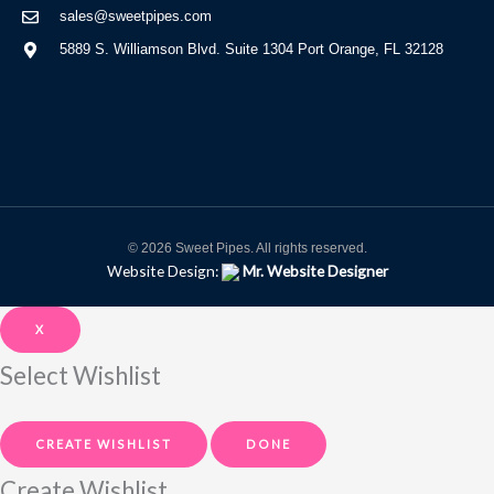
sales@sweetpipes.com
5889 S. Williamson Blvd. Suite 1304 Port Orange, FL 32128
© 2026 Sweet Pipes. All rights reserved.
Website Design:
Mr. Website Designer
X
Select Wishlist
CREATE WISHLIST
DONE
Create Wishlist