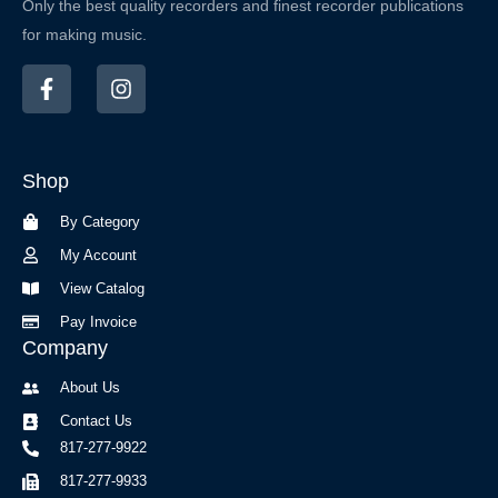
Only the best quality recorders and finest recorder publications
for making music.
F
I
a
n
c
s
e
t
b
a
Shop
o
g
o
r
By Category
k
a
-
m
My Account
f
View Catalog
Pay Invoice
Company
About Us
Contact Us
817-277-9922
817-277-9933