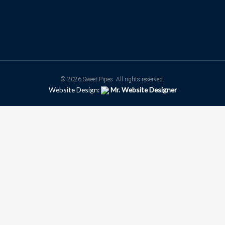
© 2026 Sweet Pipes. All rights reserved.
Website Design:
Mr. Website Designer