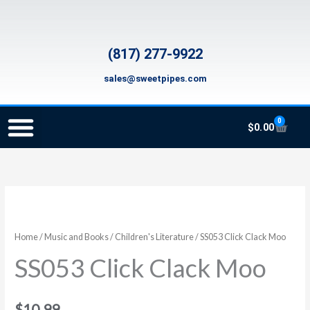
Skip
to
content
(817) 277-9922
sales@sweetpipes.com
0
Cart
$
0.00
SCHOOL RECORDER ORDERS
RECORDER ORDERING PROGRAM (INFO FOR TEACHERS)
TMEA ELEMENTARY MUSIC GRANT
SS053
Click
Clack
Home
/
Music and Books
/
Children's Literature
/ SS053 Click Clack Moo
Moo
SS053 Click Clack Moo
quantity
$
10.99