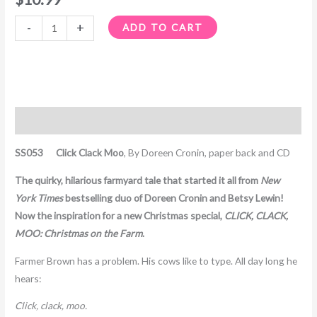
-
+
ADD TO CART
Description
SS053 Click Clack Moo
, By Doreen Cronin, paper back and CD
The quirky, hilarious farmyard tale that started it all from
New
York Times
bestselling duo of Doreen Cronin and Betsy Lewin!
Now the inspiration for a new Christmas special,
CLICK, CLACK,
MOO: Christmas on the Farm
.
Farmer Brown has a problem. His cows like to type. All day long he
hears:
Click, clack, moo.