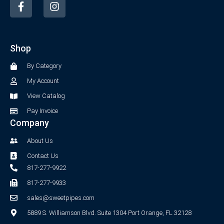
a
n
c
s
e
t
b
a
Shop
o
g
o
r
By Category
k
a
-
m
My Account
f
View Catalog
Pay Invoice
Company
About Us
Contact Us
817-277-9922
817-277-9933
sales@sweetpipes.com
5889 S. Williamson Blvd. Suite 1304 Port Orange, FL 32128