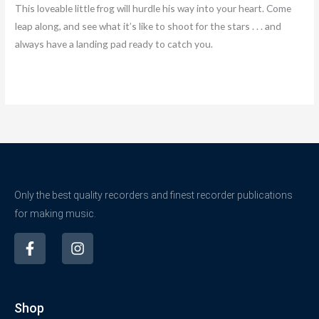
This loveable little frog will hurdle his way into your heart. Come
leap along, and see what it’s like to shoot for the stars . . . and
always have a landing pad ready to catch you.
Only the best quality recorders and finest recorder publications
for making music.
F
I
a
n
c
s
e
t
b
a
Shop
o
g