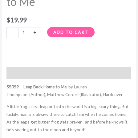
to Me
$
19.99
-
+
ADD TO CART
Description
SS059 Leap Back Home to Me
, by
Lauren
Thompson
(Author),
Matthew Cordell
(Illustrator), Hardcover
A little frog’s first leap out into the world is a big, scary thing. But
luckily, mama is always there to catch him when he comes home.
As the leaps get bigger, frog gets braver—and before he knows it,
he’s soaring out to the moon and beyond!