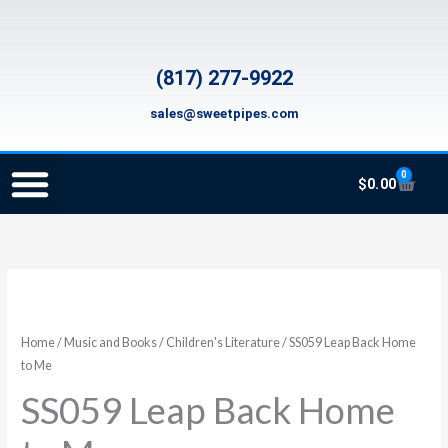
Skip
to
content
(817) 277-9922
sales@sweetpipes.com
0
Cart
$
0.00
SCHOOL RECORDER ORDERS
RECORDER ORDERING PROGRAM (INFO FOR TEACHERS)
TMEA ELEMENTARY MUSIC GRANT
SS059
Leap
Back
Home
/
Music and Books
/
Children's Literature
/ SS059 Leap Back Home
Home
to Me
to
SS059 Leap Back Home
Me
quantity