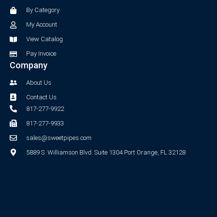
o
r
By Category
k
a
-
m
My Account
f
View Catalog
Pay Invoice
Company
About Us
Contact Us
817-277-9922
817-277-9933
sales@sweetpipes.com
5889 S. Williamson Blvd. Suite 1304 Port Orange, FL 32128