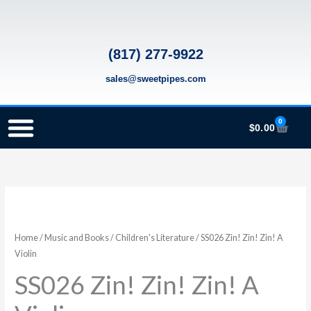
Skip
to
content
(817) 277-9922
sales@sweetpipes.com
0
Cart
$
0.00
SCHOOL RECORDER ORDERS
RECORDER ORDERING PROGRAM (INFO FOR TEACHERS)
TMEA ELEMENTARY MUSIC GRANT
SS026
Zin!
Zin!
Home
/
Music and Books
/
Children's Literature
/ SS026 Zin! Zin! Zin! A
Zin!
Violin
A
SS026 Zin! Zin! Zin! A
Violin
quantity