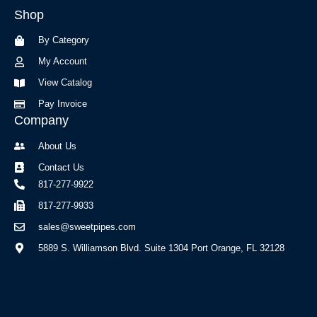
b
a
Shop
o
g
o
r
By Category
k
a
-
m
My Account
f
View Catalog
Pay Invoice
Company
About Us
Contact Us
817-277-9922
817-277-9933
sales@sweetpipes.com
5889 S. Williamson Blvd. Suite 1304 Port Orange, FL 32128