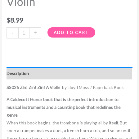
Violin
$
8.99
-
+
ADD TO CART
Description
SS026 Zin! Zin! Zin! A Violin
by Lloyd Moss / Paperback Book
A Caldecott Honor book that is the perfect introduction to
musical instruments and a counting book that redefines the
genre.
When this book begins, the trombone is playing all by itself. But
soon a trumpet makes a duet, a french horn a trio, and so on until
the entire orchestra is assembled on stage. Written in elegant and