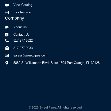
f
View Catalog
Pay Invoice
Company
About Us
Contact Us
817-277-9922
817-277-9933
sales@sweetpipes.com
5889 S. Williamson Blvd. Suite 1304 Port Orange, FL 32128
© 2026 Sweet Pipes. All rights reserved.