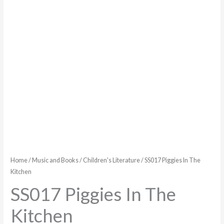
Home
/
Music and Books
/
Children's Literature
/ SS017 Piggies In The
Kitchen
SS017 Piggies In The
Kitchen