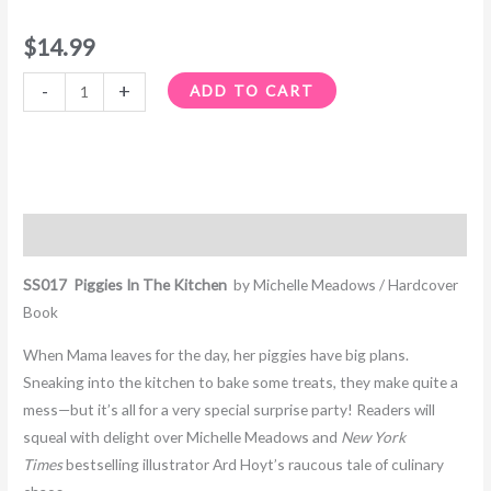
$
14.99
-
+
ADD TO CART
Description
SS017 Piggies In The Kitchen
by Michelle Meadows / Hardcover
Book
When Mama leaves for the day, her piggies have big plans.
Sneaking into the kitchen to bake some treats, they make quite a
mess—but it’s all for a very special surprise party! Readers will
squeal with delight over Michelle Meadows and
New York
Times
bestselling illustrator Ard Hoyt’s raucous tale of culinary