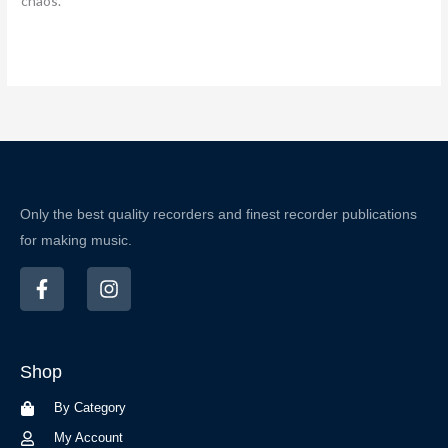
chaos.
Only the best quality recorders and finest recorder publications
for making music.
F
I
a
n
c
s
e
t
b
a
Shop
o
g
o
r
By Category
k
a
-
m
My Account