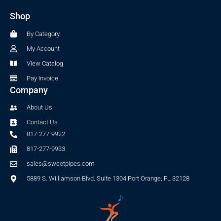
b
a
Shop
o
g
o
r
By Category
k
a
-
m
My Account
f
View Catalog
Pay Invoice
Company
About Us
Contact Us
817-277-9922
817-277-9933
sales@sweetpipes.com
5889 S. Williamson Blvd. Suite 1304 Port Orange, FL 32128