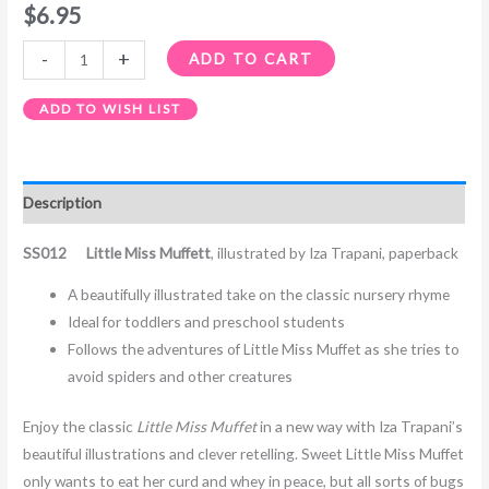
$
6.95
-
+
ADD TO CART
ADD TO WISH LIST
Description
SS012 Little Miss Muffett
, illustrated by Iza Trapani, paperback
A beautifully illustrated take on the classic nursery rhyme
Ideal for toddlers and preschool students
Follows the adventures of Little Miss Muffet as she tries to
avoid spiders and other creatures
Enjoy the classic
Little Miss Muffet
in a new way with Iza Trapani’s
beautiful illustrations and clever retelling. Sweet Little Miss Muffet
only wants to eat her curd and whey in peace, but all sorts of bugs