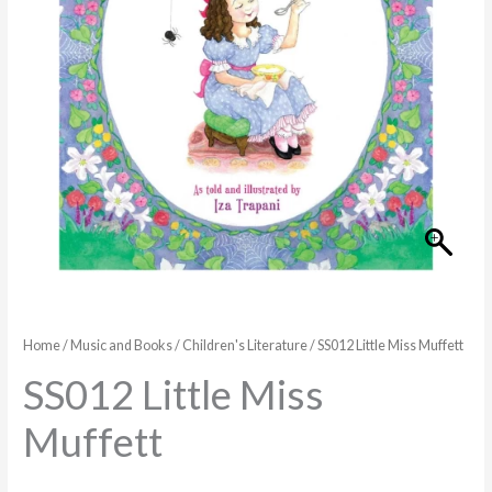
Home
/
Music and Books
/
Children's Literature
/ SS012 Little Miss Muffett
SS012 Little Miss
Muffett