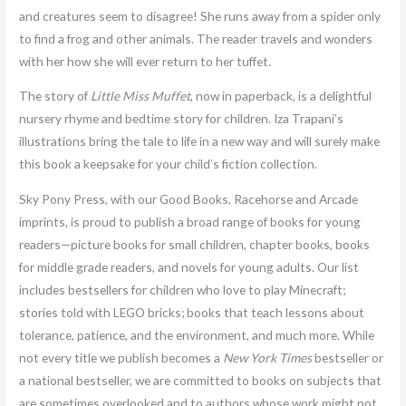
and creatures seem to disagree! She runs away from a spider only
to find a frog and other animals. The reader travels and wonders
with her how she will ever return to her tuffet.
The story of
Little Miss Muffet
, now in paperback, is a delightful
nursery rhyme and bedtime story for children. Iza Trapani’s
illustrations bring the tale to life in a new way and will surely make
this book a keepsake for your child’s fiction collection.
Sky Pony Press, with our Good Books, Racehorse and Arcade
imprints, is proud to publish a broad range of books for young
readers—picture books for small children, chapter books, books
for middle grade readers, and novels for young adults. Our list
includes bestsellers for children who love to play Minecraft;
stories told with LEGO bricks; books that teach lessons about
tolerance, patience, and the environment, and much more. While
not every title we publish becomes a
New York Times
bestseller or
a national bestseller, we are committed to books on subjects that
are sometimes overlooked and to authors whose work might not